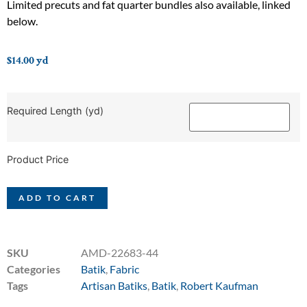
Limited precuts and fat quarter bundles also available, linked
below.
$
14.00
yd
Required Length (yd)
Product Price
ADD TO CART
SKU
AMD-22683-44
Categories
Batik
,
Fabric
Tags
Artisan Batiks
,
Batik
,
Robert Kaufman