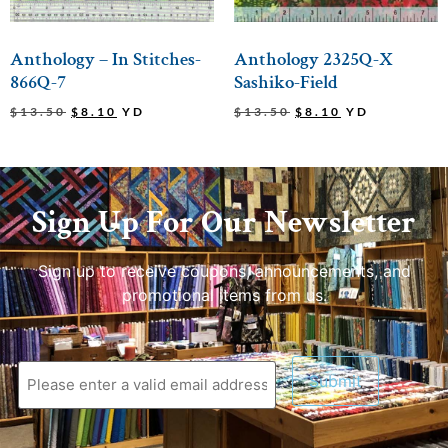
Anthology – In Stitches-
Anthology 2325Q-X
866Q-7
Sashiko-Field
$
13.50
$
8.10
YD
$
13.50
$
8.10
YD
Sign Up For Our Newsletter
Sign up to receive coupons, announcements, and
promotional items from us.