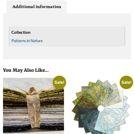
Additional information
Collection
Patterns in Nature
You May Also Like…
Sale!
Sale!