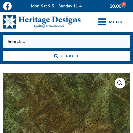
0
$
0.00
Mon-Sat 9-5 Sunday 11-4
MENU
SEARCH