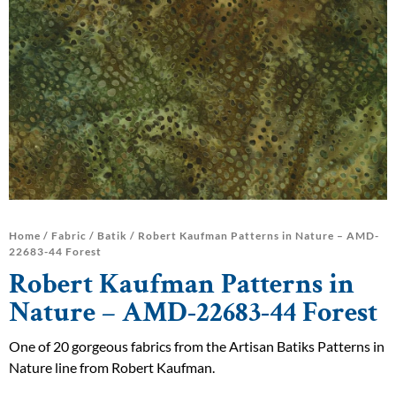
Home
/
Fabric
/
Batik
/ Robert Kaufman Patterns in Nature – AMD-
22683-44 Forest
Robert Kaufman Patterns in
Nature – AMD-22683-44 Forest
One of 20 gorgeous fabrics from the Artisan Batiks Patterns in
Nature line from Robert Kaufman.