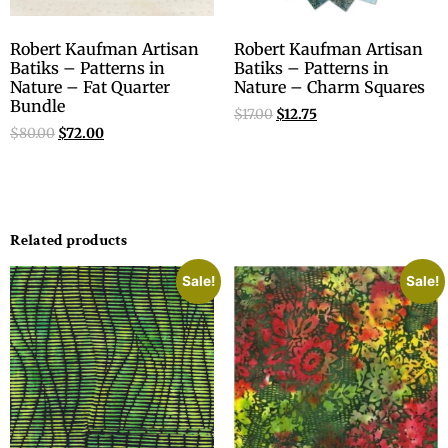
Robert Kaufman Artisan
Robert Kaufman Artisan
Batiks – Patterns in
Batiks – Patterns in
Nature – Fat Quarter
Nature – Charm Squares
Bundle
$
17.00
$
12.75
$
80.00
$
72.00
Related products
Sale!
Sale!