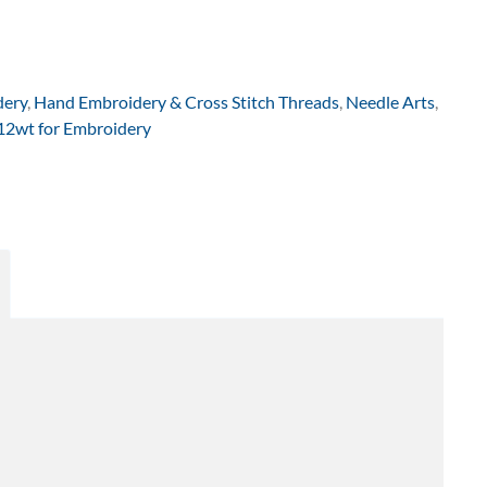
dery
,
Hand Embroidery & Cross Stitch Threads
,
Needle Arts
,
 12wt for Embroidery