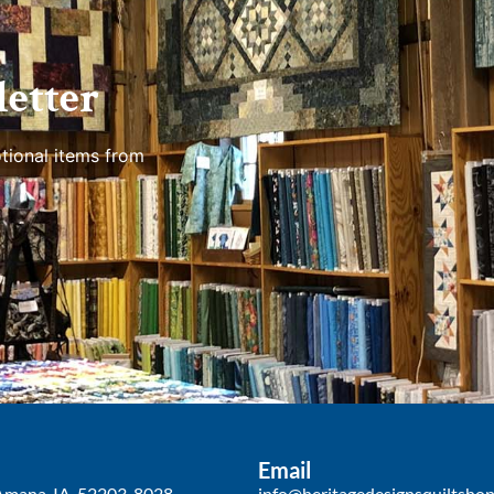
etter
tional items from
Email
Amana, IA, 52203-8028
info@heritagedesignsquiltsho