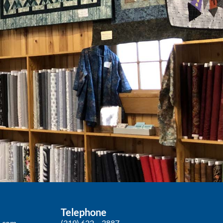
Telephone
p.com
(319) 622 – 3887