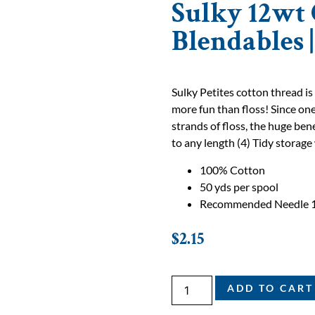
Sulky 12wt 
Blendables 
Sulky Petites cotton thread is
more fun than floss! Since one
strands of floss, the huge bene
to any length (4) Tidy storage 
100% Cotton
50 yds per spool
Recommended Needle 
$
2.15
ADD TO CART