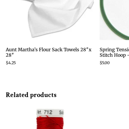
Aunt Martha’s Flour Sack Towels 28″x
Spring Tensi
28″
Stitch Hoop 
$
4.25
$
5.00
Related products