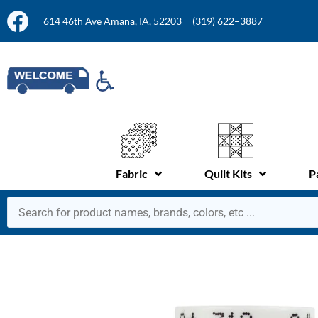
614 46th Ave Amana, IA, 52203
(319) 622–3887
Fabric
Quilt Kits
P