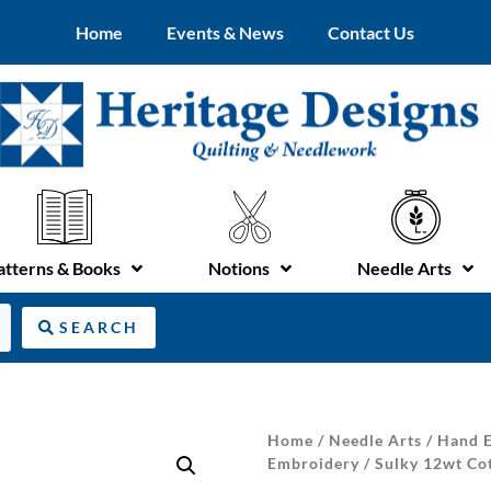
Home
Events & News
Contact Us
atterns & Books
Notions
Needle Arts
SEARCH
Home
/
Needle Arts
/
Hand E
Embroidery
/ Sulky 12wt Cot