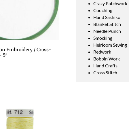
Crazy Patchwork
Couching
Hand Sashiko
Blanket Stitch
Needle Punch
Smocking
Heirloom Sewing
on Embroidery / Cross-
Redwork
– 5″
Bobbin Work
Hand Crafts
Cross Stitch