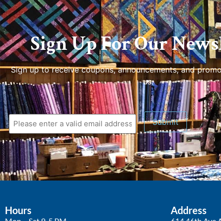
Sign Up For Our Newsl
Sign up to receive coupons, announcements, and promo
us.
Hours
Address
Mon – Sat 9-5 PM
614 46th Ave