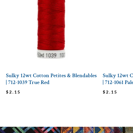
Sulky 12wt Cotton Petites & Blendables
Sulky 12wt C
| 712-1039 True Red
| 712-1061 Pa
$
2.15
$
2.15