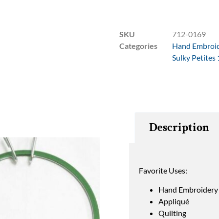
SKU
712-0169
Categories
Hand Embroi
Sulky Petites
Description
Favorite Uses:
Hand Embroidery
Appliqué
Quilting