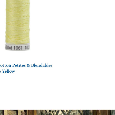
otton Petites & Blendables
le Yellow