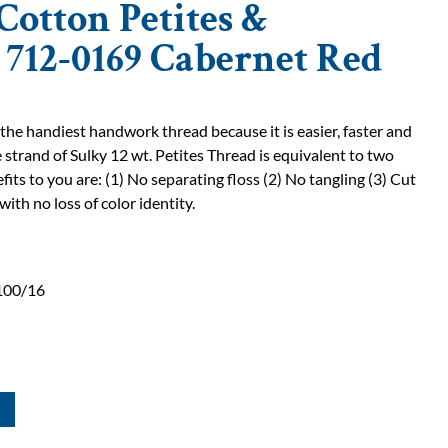
Cotton Petites &
| 712-0169 Cabernet Red
 the handiest handwork thread because it is easier, faster and
 strand of Sulky 12 wt. Petites Thread is equivalent to two
fits to you are: (1) No separating floss (2) No tangling (3) Cut
with no loss of color identity.
100/16