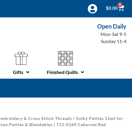
0
$
0.00
Open Daily
Mon-Sat 9-5
Sunday 11-4
Gifts
Finished Quilts
mbroidery & Cross Stitch Threads
/
Sulky Petites 12wt for
ton Petites & Blendables | 712-0169 Cabernet Red