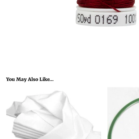
You May Also Like…