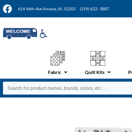
614 46th Ave Amana, IA, 52203
(319) 622–3887
Fabric
Quilt Kits
P