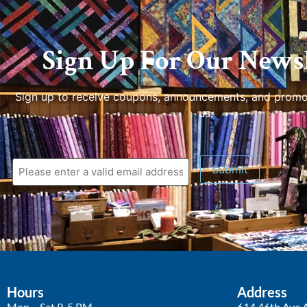
Sign Up For Our Newsl
Sign up to receive coupons, announcements, and promo
us.
Submit
Hours
Address
Mon – Sat 9-5 PM
614 46th Ave