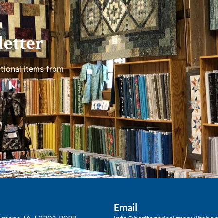
etter
tional items from
Email
Amana, IA, 52203-8028
info@heritagedesignsquiltsho