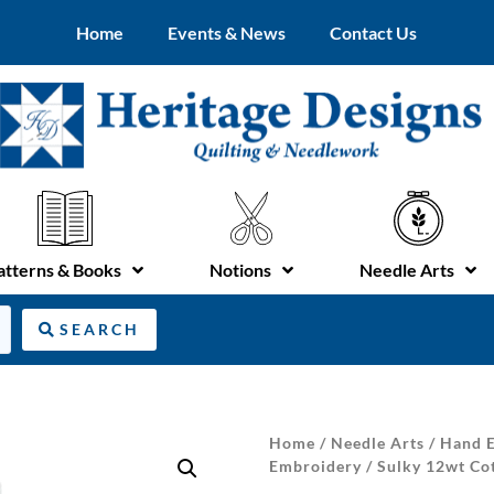
Home
Events & News
Contact Us
atterns & Books
Notions
Needle Arts
SEARCH
Home
/
Needle Arts
/
Hand E
Embroidery
/ Sulky 12wt Cot