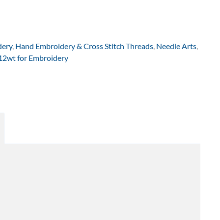
dery
,
Hand Embroidery & Cross Stitch Threads
,
Needle Arts
,
 12wt for Embroidery