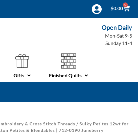
0
$
0.00
Open Daily
Mon-Sat 9-5
Sunday 11-4
Gifts
Finished Quilts
mbroidery & Cross Stitch Threads
/
Sulky Petites 12wt for
ton Petites & Blendables | 712-0190 Juneberry