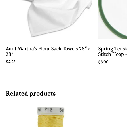
Aunt Martha’s Flour Sack Towels 28″x
Spring Tensi
28″
Stitch Hoop 
$
4.25
$
6.00
Related products