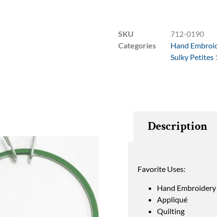
SKU
712-0190
Categories
Hand Embroi
Sulky Petites
Description
Favorite Uses:
Hand Embroidery
Appliqué
Quilting