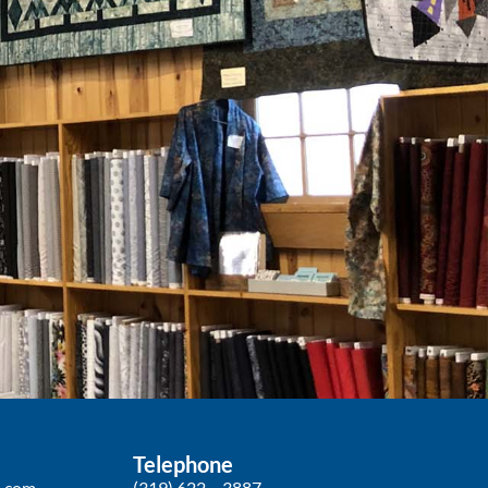
Telephone
p.com
(319) 622 – 3887