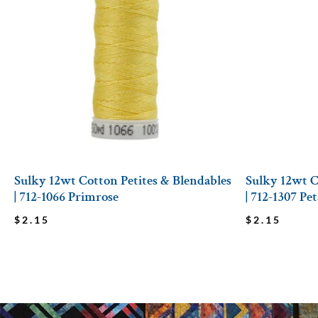
Sulky 12wt Cotton Petites & Blendables
Sulky 12wt C
| 712-1066 Primrose
| 712-1307 Pe
$
2.15
$
2.15