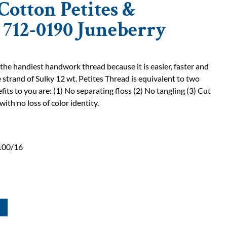
Cotton Petites &
| 712-0190 Juneberry
 the handiest handwork thread because it is easier, faster and
 strand of Sulky 12 wt. Petites Thread is equivalent to two
fits to you are: (1) No separating floss (2) No tangling (3) Cut
with no loss of color identity.
100/16