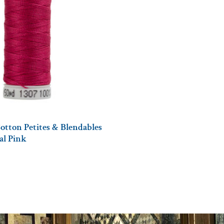
otton Petites & Blendables
tal Pink