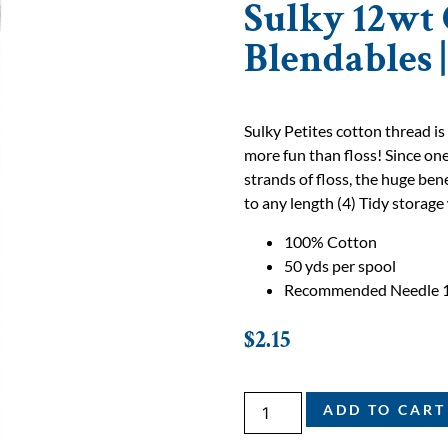
Sulky 12wt 
Blendables 
Sulky Petites cotton thread is
more fun than floss! Since one
strands of floss, the huge bene
to any length (4) Tidy storage 
100% Cotton
50 yds per spool
Recommended Needle 
$
2.15
ADD TO CART