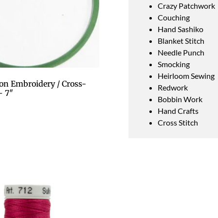
Crazy Patchwork
Couching
Hand Sashiko
Blanket Stitch
Needle Punch
Smocking
Heirloom Sewing
on Embroidery / Cross-
Redwork
– 7″
Bobbin Work
Hand Crafts
Cross Stitch