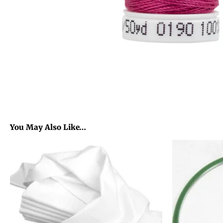
You May Also Like…