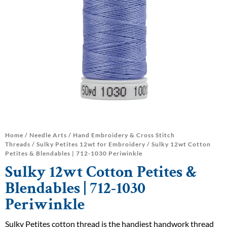
Home
/
Needle Arts
/
Hand Embroidery & Cross Stitch
Threads
/
Sulky Petites 12wt for Embroidery
/ Sulky 12wt Cotton
Petites & Blendables | 712-1030 Periwinkle
Sulky 12wt Cotton Petites &
Blendables | 712-1030
Periwinkle
Sulky Petites cotton thread is the handiest handwork thread