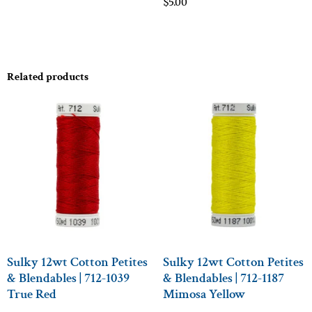
$
5.00
Related products
Sulky 12wt Cotton Petites
Sulky 12wt Cotton Petites
& Blendables | 712-1039
& Blendables | 712-1187
True Red
Mimosa Yellow