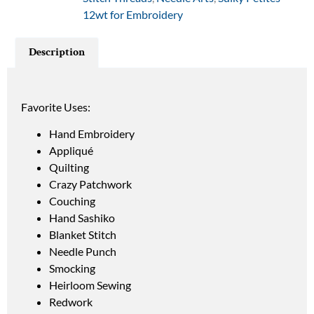
12wt for Embroidery
Description
Favorite Uses:
Hand Embroidery
Appliqué
Quilting
Crazy Patchwork
Couching
Hand Sashiko
Blanket Stitch
Needle Punch
Smocking
Heirloom Sewing
Redwork