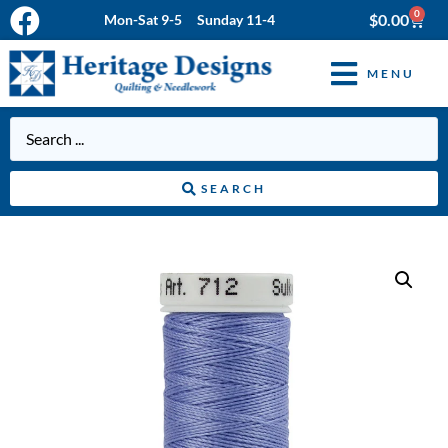
0
$
0.00
Mon-Sat 9-5 Sunday 11-4
MENU
SEARCH