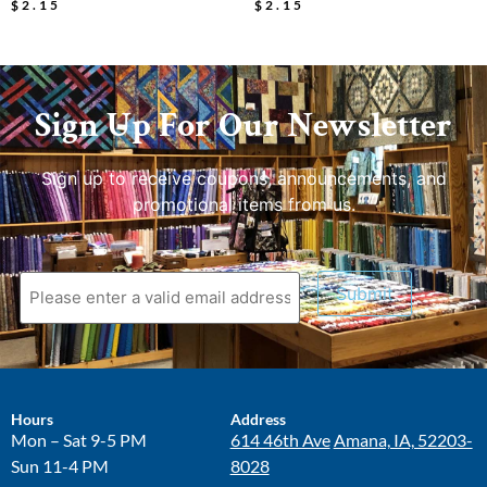
$
2.15
$
2.15
Sign Up For Our Newsletter
Sign up to receive coupons, announcements, and
promotional items from us.
Submit
Hours
Address
Mon – Sat 9-5 PM
614 46th Ave
Amana, IA, 52203-
Sun 11-4 PM
8028