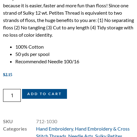
because it is easier, faster and more fun than floss! Since one
strand of Sulky 12 wt. Petites Thread is equivalent to two
strands of floss, the huge benefits to you are: (1) No separating
floss (2) No tangling (3) Cut to any length (4) Tidy storage with
no loss of color identity.
100% Cotton
50 yds per spool
Recommended Needle 100/16
$
2.15
ADD TO CART
SKU
712-1030
Categories
Hand Embroidery
,
Hand Embroidery & Cross
Stitch Threads
,
Needle Arts
,
Sulky Petites