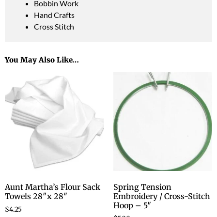
Bobbin Work
Hand Crafts
Cross Stitch
You May Also Like…
Aunt Martha’s Flour Sack
Spring Tension
Towels 28″x 28″
Embroidery / Cross-Stitch
Hoop – 5″
$
4.25