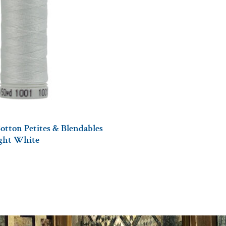
otton Petites & Blendables
ight White