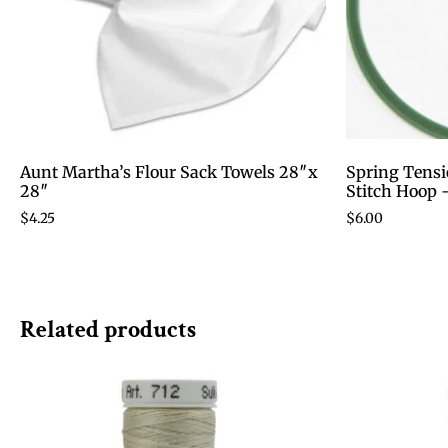
Aunt Martha’s Flour Sack Towels 28″x
Spring Tensi
28″
Stitch Hoop 
$
4.25
$
6.00
Related products