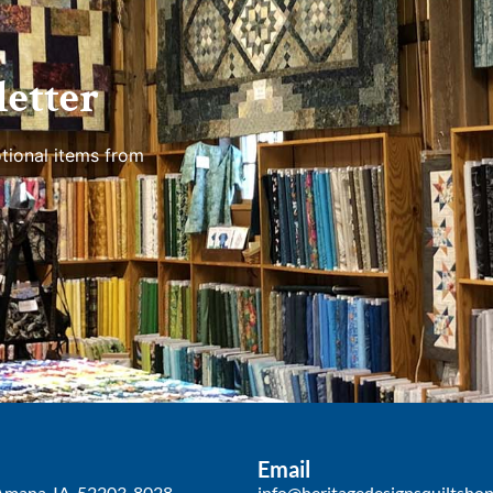
etter
tional items from
Email
Amana, IA, 52203-8028
info@heritagedesignsquiltsho