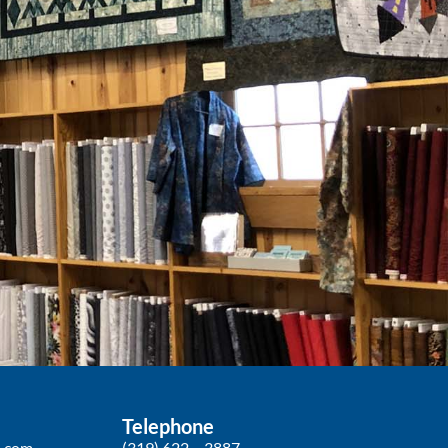
Telephone
p.com
(319) 622 – 3887