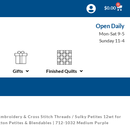
0
$
0.00
Open Daily
Mon-Sat 9-5
Sunday 11-4
Gifts
Finished Quilts
mbroidery & Cross Stitch Threads
/
Sulky Petites 12wt for
tton Petites & Blendables | 712-1032 Medium Purple