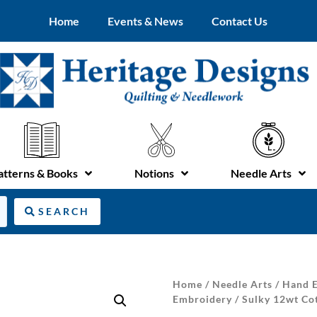
Home
Events & News
Contact Us
atterns & Books
Notions
Needle Arts
SEARCH
Home
/
Needle Arts
/
Hand E
Embroidery
/ Sulky 12wt Co