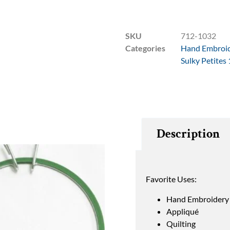
SKU
712-1032
Categories
Hand Embroi
Sulky Petites
Description
Favorite Uses:
Hand Embroidery
Appliqué
Quilting