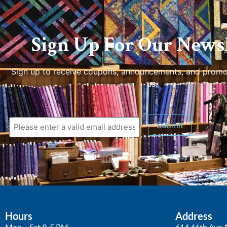
Sign Up For Our Newsl
Sign up to receive coupons, announcements, and promo
us.
Hours
Address
Mon – Sat 9-5 PM
614 46th Ave