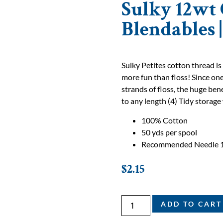
Sulky 12wt 
Blendables 
Sulky Petites cotton thread is
more fun than floss! Since one
strands of floss, the huge bene
to any length (4) Tidy storage 
100% Cotton
50 yds per spool
Recommended Needle 
$
2.15
ADD TO CART