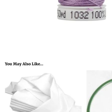
You May Also Like…