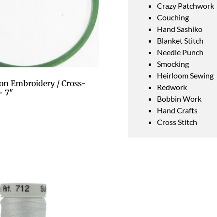
Crazy Patchwork
Couching
Hand Sashiko
Blanket Stitch
Needle Punch
Smocking
Heirloom Sewing
on Embroidery / Cross-
Redwork
– 7″
Bobbin Work
Hand Crafts
Cross Stitch