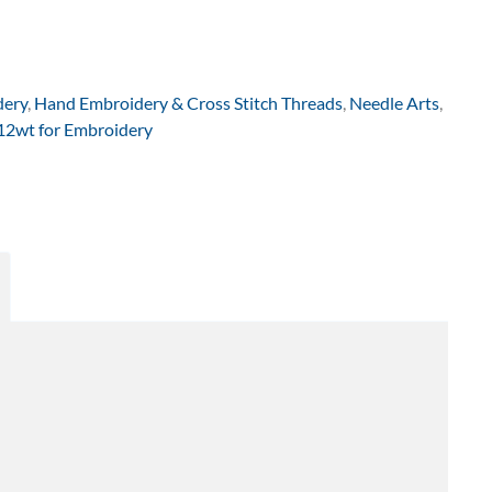
dery
,
Hand Embroidery & Cross Stitch Threads
,
Needle Arts
,
 12wt for Embroidery