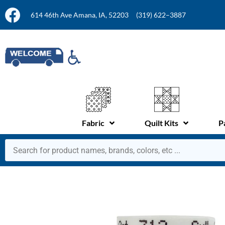
614 46th Ave Amana, IA, 52203
(319) 622–3887
Fabric
Quilt Kits
P