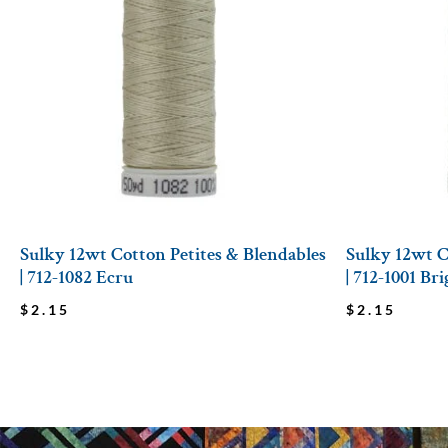
Sulky 12wt Cotton Petites & Blendables
Sulky 12wt C
| 712-1082 Ecru
| 712-1001 Br
$
2.15
$
2.15