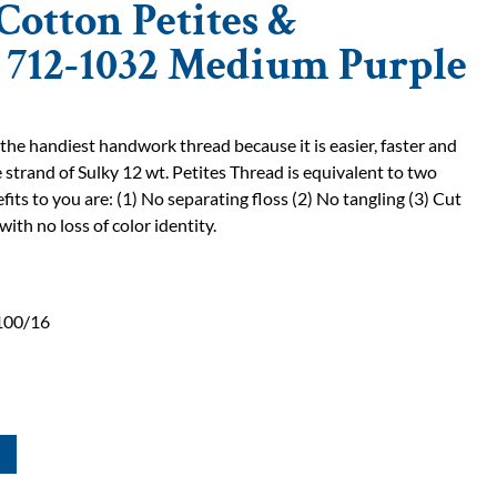
Cotton Petites &
| 712-1032 Medium Purple
 the handiest handwork thread because it is easier, faster and
 strand of Sulky 12 wt. Petites Thread is equivalent to two
fits to you are: (1) No separating floss (2) No tangling (3) Cut
with no loss of color identity.
100/16