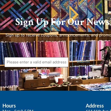
Sign Up For Our Newsl
Sign up to receive coupons, announcements, and promo
us.
Hours
Address
Mon – Sat 9-5 PM
614 46th Ave