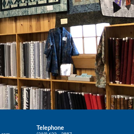
Telephone
p.com
(319) 622 – 3887