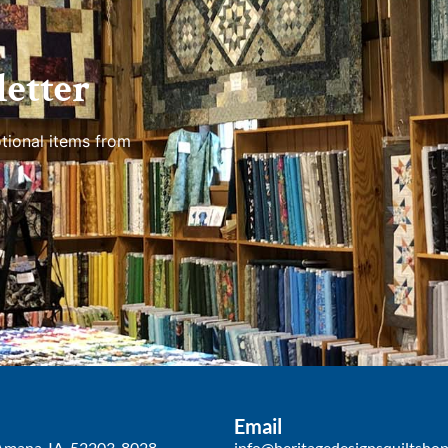
etter
tional items from
Email
Amana, IA, 52203-8028
info@heritagedesignsquiltsho