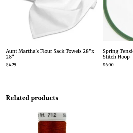
Aunt Martha’s Flour Sack Towels 28″x
Spring Tensi
28″
Stitch Hoop 
$
4.25
$
6.00
Related products