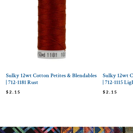
Sulky 12wt Cotton Petites & Blendables
Sulky 12wt C
| 712-1181 Rust
| 712-1115 Li
$
2.15
$
2.15