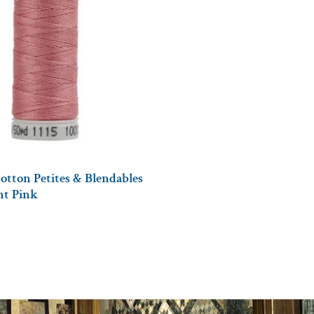
otton Petites & Blendables
ght Pink