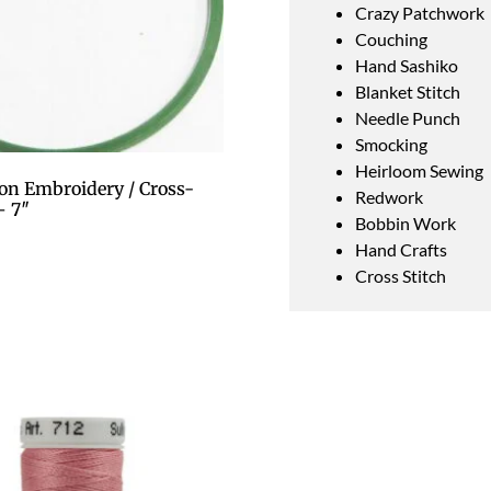
Crazy Patchwork
Couching
Hand Sashiko
Blanket Stitch
Needle Punch
Smocking
Heirloom Sewing
on Embroidery / Cross-
Redwork
– 7″
Bobbin Work
Hand Crafts
Cross Stitch