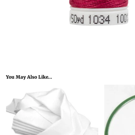
You May Also Like…