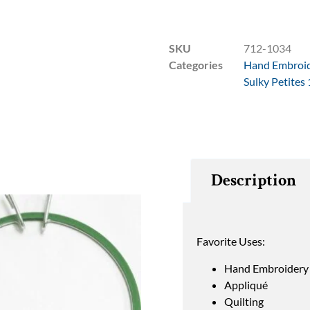
SKU
712-1034
Categories
Hand Embroi
Sulky Petites
Description
Favorite Uses:
Hand Embroidery
Appliqué
Quilting