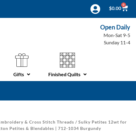
0
$
0.00
Open Daily
Mon-Sat 9-5
Sunday 11-4
Gifts
Finished Quilts
mbroidery & Cross Stitch Threads
/
Sulky Petites 12wt for
tton Petites & Blendables | 712-1034 Burgundy