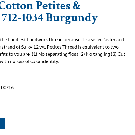
Cotton Petites &
| 712-1034 Burgundy
 the handiest handwork thread because it is easier, faster and
 strand of Sulky 12 wt. Petites Thread is equivalent to two
fits to you are: (1) No separating floss (2) No tangling (3) Cut
with no loss of color identity.
100/16