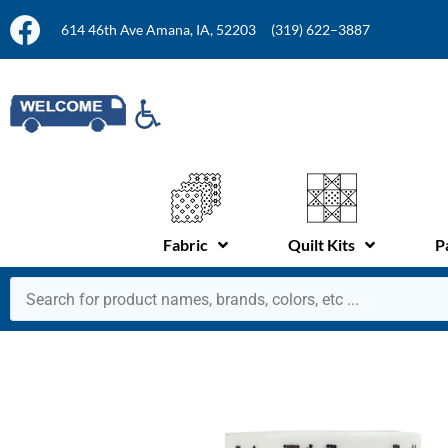
614 46th Ave Amana, IA, 52203
(319) 622–3887
Fabric
Quilt Kits
P