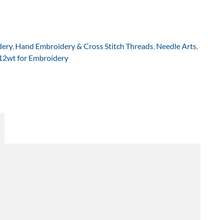
dery
,
Hand Embroidery & Cross Stitch Threads
,
Needle Arts
,
 12wt for Embroidery