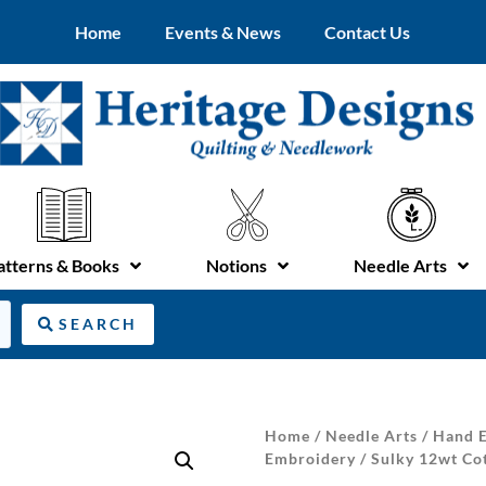
Home
Events & News
Contact Us
atterns & Books
Notions
Needle Arts
SEARCH
Home
/
Needle Arts
/
Hand E
Embroidery
/ Sulky 12wt Co