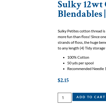
Sulky 12wt 
Blendables 
Sulky Petites cotton thread is
more fun than floss! Since one
strands of floss, the huge bene
to any length (4) Tidy storage 
100% Cotton
50 yds per spool
Recommended Needle 
$
2.15
ADD TO CART