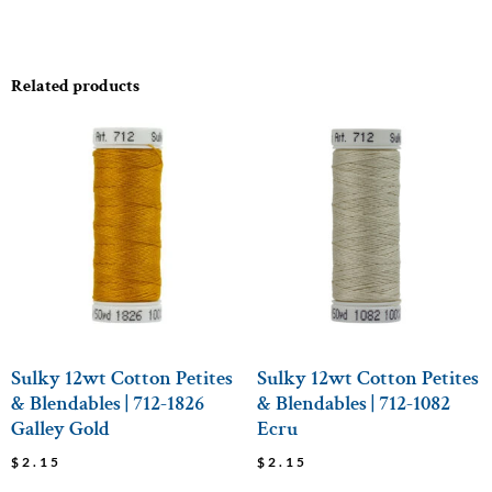
Related products
Sulky 12wt Cotton Petites
Sulky 12wt Cotton Petites
& Blendables | 712-1826
& Blendables | 712-1082
Galley Gold
Ecru
$
2.15
$
2.15