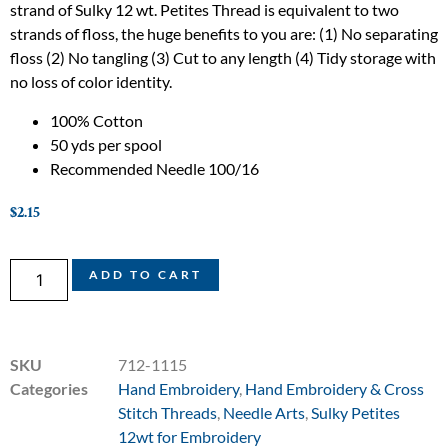
strand of Sulky 12 wt. Petites Thread is equivalent to two
strands of floss, the huge benefits to you are: (1) No separating
floss (2) No tangling (3) Cut to any length (4) Tidy storage with
no loss of color identity.
100% Cotton
50 yds per spool
Recommended Needle 100/16
$
2.15
ADD TO CART
SKU
712-1115
Categories
Hand Embroidery
,
Hand Embroidery & Cross
Stitch Threads
,
Needle Arts
,
Sulky Petites
12wt for Embroidery