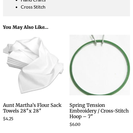
Cross Stitch
You May Also Like…
Aunt Martha’s Flour Sack
Spring Tension
Towels 28″x 28″
Embroidery / Cross-Stitch
Hoop – 7″
$
4.25
$
6.00