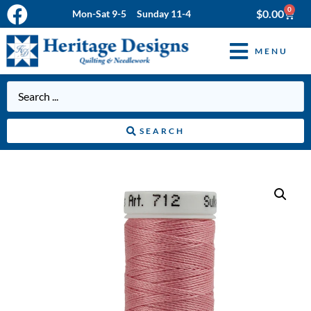
0
$
0.00
Mon-Sat 9-5 Sunday 11-4
MENU
SEARCH