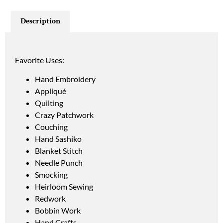
Description
Favorite Uses:
Hand Embroidery
Appliqué
Quilting
Crazy Patchwork
Couching
Hand Sashiko
Blanket Stitch
Needle Punch
Smocking
Heirloom Sewing
Redwork
Bobbin Work
Hand Crafts