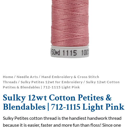
Home
/
Needle Arts
/
Hand Embroidery & Cross Stitch
Threads
/
Sulky Petites 12wt for Embroidery
/ Sulky 12wt Cotton
Petites & Blendables | 712-1115 Light Pink
Sulky 12wt Cotton Petites &
Blendables | 712-1115 Light Pink
Sulky Petites cotton thread is the handiest handwork thread
because it is easier, faster and more fun than floss! Since one