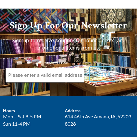
Sign Up For Our Newsletter
Sign up to receive coupons, announcements, and
promotional items from us.
Hours
Address
Mon – Sat 9-5 PM
614 46th Ave
Amana, IA, 52203-
Sun 11-4 PM
8028