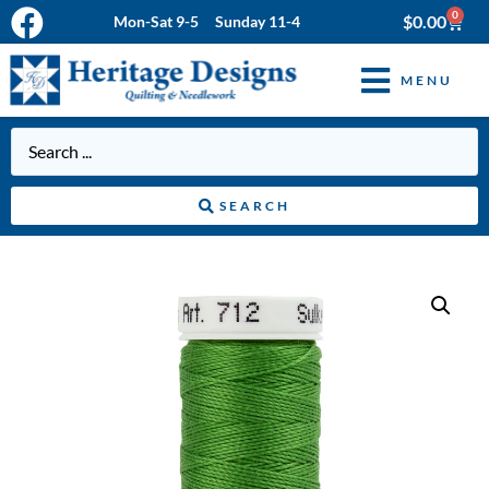
0
$
0.00
Mon-Sat 9-5 Sunday 11-4
MENU
SEARCH