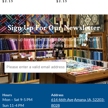
$
2.15
$
2.15
Sign Up For Our Newsletter
Sign up to receive coupons, announcements, and
promotional items from us.
Hours
Address
Mon – Sat 9-5 PM
614 46th Ave
Amana, IA, 52203-
Sun 11-4 PM
8028