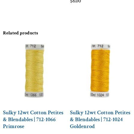
$
6.00
Related products
Sulky 12wt Cotton Petites
Sulky 12wt Cotton Petites
& Blendables | 712-1066
& Blendables | 712-1024
Primrose
Goldenrod