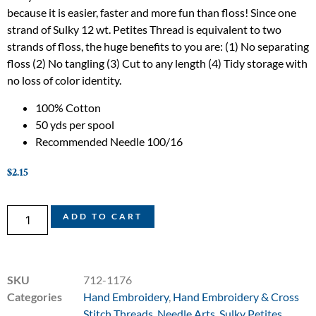
because it is easier, faster and more fun than floss! Since one
strand of Sulky 12 wt. Petites Thread is equivalent to two
strands of floss, the huge benefits to you are: (1) No separating
floss (2) No tangling (3) Cut to any length (4) Tidy storage with
no loss of color identity.
100% Cotton
50 yds per spool
Recommended Needle 100/16
$
2.15
ADD TO CART
SKU
712-1176
Categories
Hand Embroidery
,
Hand Embroidery & Cross
Stitch Threads
,
Needle Arts
,
Sulky Petites