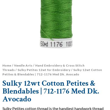
Home
/
Needle Arts
/
Hand Embroidery & Cross Stitch
Threads
/
Sulky Petites 12wt for Embroidery
/ Sulky 12wt Cotton
Petites & Blendables | 712-1176 Med Dk. Avocado
Sulky 12wt Cotton Petites &
Blendables | 712-1176 Med Dk.
Avocado
Sulky Petites cotton thread is the handiest handwork thread