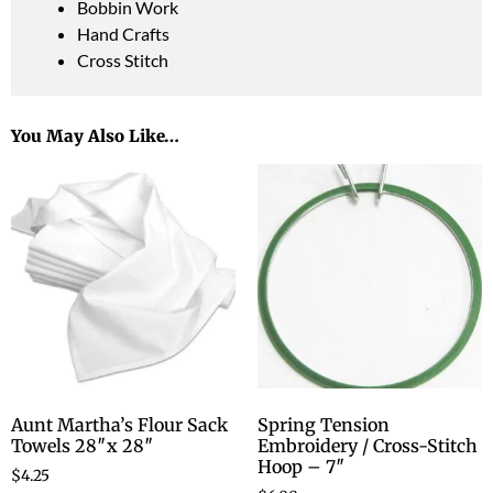
Bobbin Work
Hand Crafts
Cross Stitch
You May Also Like…
Aunt Martha’s Flour Sack
Spring Tension
Towels 28″x 28″
Embroidery / Cross-Stitch
Hoop – 7″
$
4.25