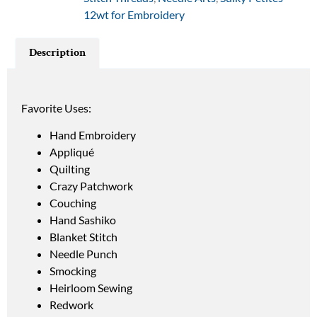
12wt for Embroidery
Description
Favorite Uses:
Hand Embroidery
Appliqué
Quilting
Crazy Patchwork
Couching
Hand Sashiko
Blanket Stitch
Needle Punch
Smocking
Heirloom Sewing
Redwork