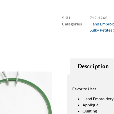
SKU
712-1246
Categories
Hand Embroi
Sulky Petites
Description
Favorite Uses:
Hand Embroidery
Appliqué
Quilting