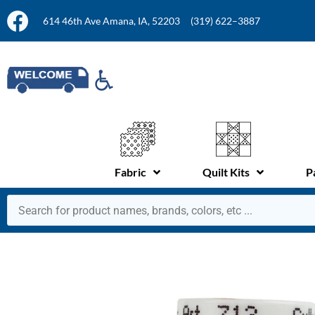
614 46th Ave Amana, IA, 52203
(319) 622–3887
Fabric
Quilt Kits
P