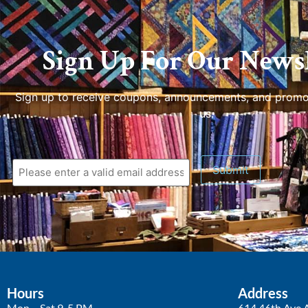
Sign Up For Our Newsl
Sign up to receive coupons, announcements, and promo
us.
Submit
Hours
Address
Mon – Sat 9-5 PM
614 46th Ave