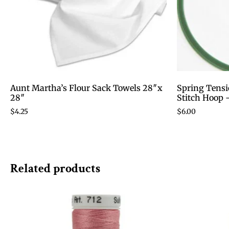
Aunt Martha’s Flour Sack Towels 28″x
Spring Tensi
28″
Stitch Hoop 
$
4.25
$
6.00
Related products