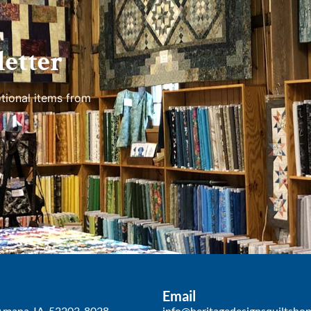
etter
tional items from
Email
Amana, IA, 52203-8028
info@heritagedesignsquiltsho