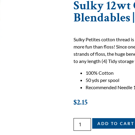
Sulky 12wt 
Blendables 
Sulky Petites cotton thread is
more fun than floss! Since one
strands of floss, the huge bene
to any length (4) Tidy storage 
100% Cotton
50 yds per spool
Recommended Needle 
$
2.15
ADD TO CART