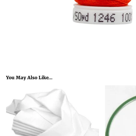
You May Also Like…