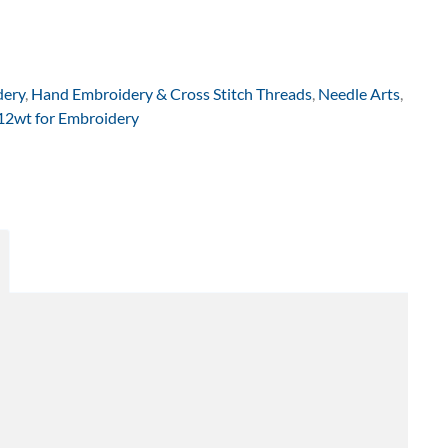
dery
,
Hand Embroidery & Cross Stitch Threads
,
Needle Arts
,
 12wt for Embroidery