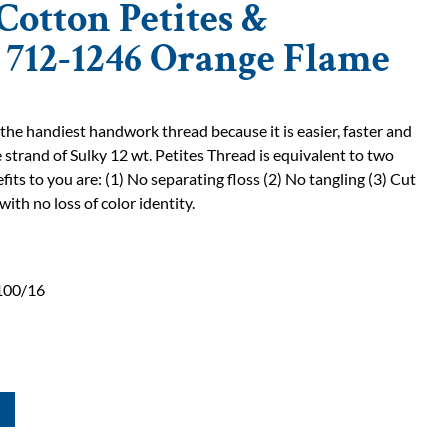
Cotton Petites &
| 712-1246 Orange Flame
 the handiest handwork thread because it is easier, faster and
 strand of Sulky 12 wt. Petites Thread is equivalent to two
fits to you are: (1) No separating floss (2) No tangling (3) Cut
with no loss of color identity.
100/16