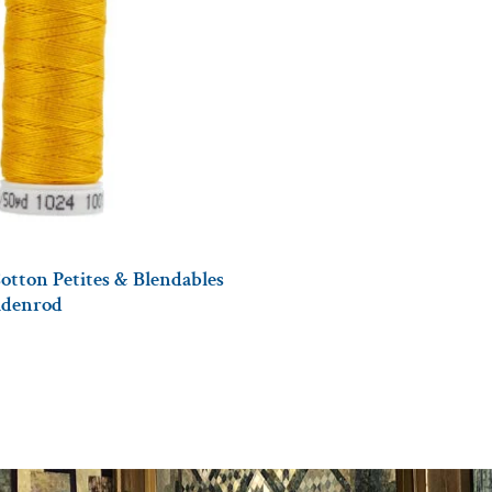
otton Petites & Blendables
oldenrod