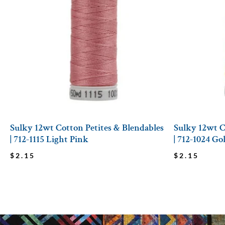
Sulky 12wt Cotton Petites & Blendables
Sulky 12wt C
| 712-1115 Light Pink
| 712-1024 G
$
2.15
$
2.15