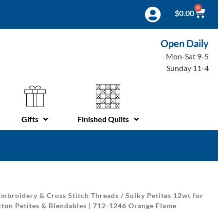
0
$
0.00
Open Daily
Mon-Sat 9-5
Sunday 11-4
Gifts
Finished Quilts
mbroidery & Cross Stitch Threads
/
Sulky Petites 12wt for
tton Petites & Blendables | 712-1246 Orange Flame