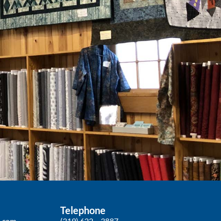
Telephone
p.com
(319) 622 – 3887