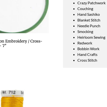
Crazy Patchwork
Couching
Hand Sashiko
Blanket Stitch
Needle Punch
Smocking
Heirloom Sewing
on Embroidery / Cross-
Redwork
– 7″
Bobbin Work
Hand Crafts
Cross Stitch