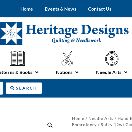
Home
Events & News
Contact Us
atterns & Books
Notions
Needle Arts
SEARCH
Home
/
Needle Arts
/
Hand E
Embroidery
/ Sulky 12wt Co