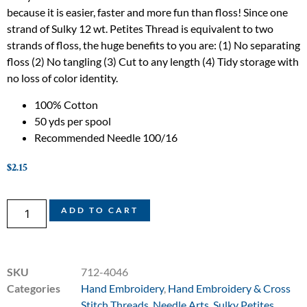
because it is easier, faster and more fun than floss! Since one
strand of Sulky 12 wt. Petites Thread is equivalent to two
strands of floss, the huge benefits to you are: (1) No separating
floss (2) No tangling (3) Cut to any length (4) Tidy storage with
no loss of color identity.
100% Cotton
50 yds per spool
Recommended Needle 100/16
$
2.15
ADD TO CART
SKU
712-4046
Categories
Hand Embroidery
,
Hand Embroidery & Cross
Stitch Threads
,
Needle Arts
,
Sulky Petites