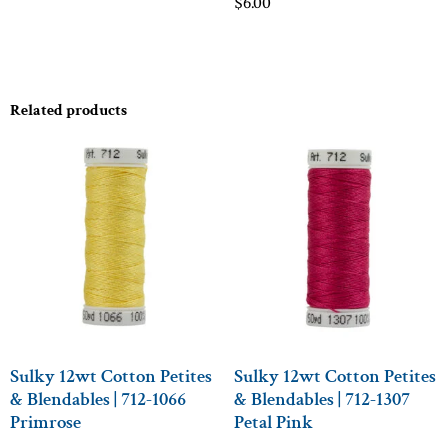
$
6.00
Related products
Sulky 12wt Cotton Petites
Sulky 12wt Cotton Petites
& Blendables | 712-1066
& Blendables | 712-1307
Primrose
Petal Pink