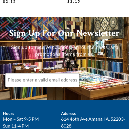
$
2.15
$
2.15
Sign Up For Our Newsletter
Sign up to receive coupons, announcements, and
promotional items from us.
Hours
Address
Mon – Sat 9-5 PM
614 46th Ave
Amana, IA, 52203-
Sun 11-4 PM
8028