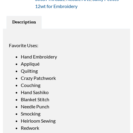
12wt for Embroidery
Description
Favorite Uses:
Hand Embroidery
Appliqué
Quilting
Crazy Patchwork
Couching
Hand Sashiko
Blanket Stitch
Needle Punch
Smocking
Heirloom Sewing
Redwork