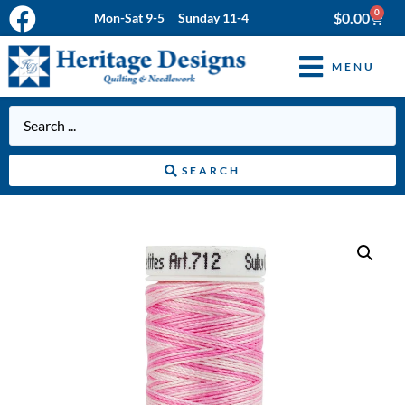
0
$
0.00
Mon-Sat 9-5 Sunday 11-4
MENU
SEARCH