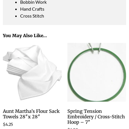
Bobbin Work
Hand Crafts
Cross Stitch
You May Also Like…
Aunt Martha’s Flour Sack
Spring Tension
Towels 28″x 28″
Embroidery / Cross-Stitch
Hoop – 7″
$
4.25