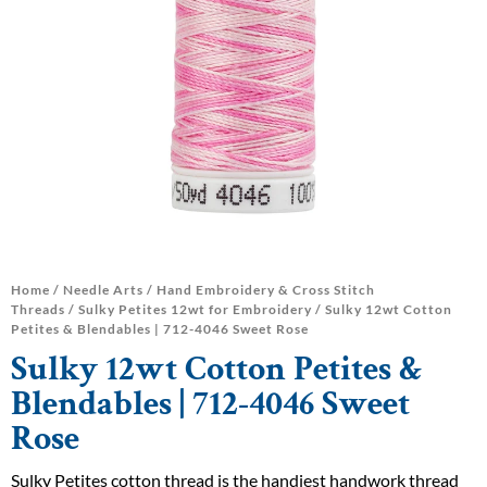
Home
/
Needle Arts
/
Hand Embroidery & Cross Stitch
Threads
/
Sulky Petites 12wt for Embroidery
/ Sulky 12wt Cotton
Petites & Blendables | 712-4046 Sweet Rose
Sulky 12wt Cotton Petites &
Blendables | 712-4046 Sweet
Rose
Sulky Petites cotton thread is the handiest handwork thread