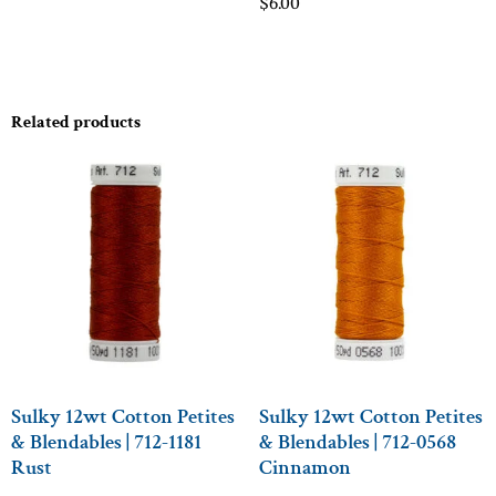
$
6.00
Related products
Sulky 12wt Cotton Petites
Sulky 12wt Cotton Petites
& Blendables | 712-1181
& Blendables | 712-0568
Rust
Cinnamon