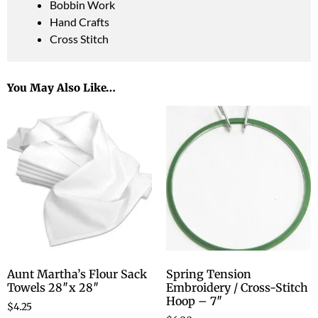
Bobbin Work
Hand Crafts
Cross Stitch
You May Also Like…
Aunt Martha’s Flour Sack
Spring Tension
Towels 28″x 28″
Embroidery / Cross-Stitch
Hoop – 7″
$
4.25