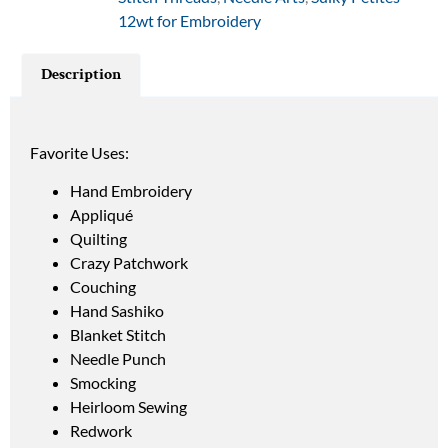
12wt for Embroidery
Description
Favorite Uses:
Hand Embroidery
Appliqué
Quilting
Crazy Patchwork
Couching
Hand Sashiko
Blanket Stitch
Needle Punch
Smocking
Heirloom Sewing
Redwork