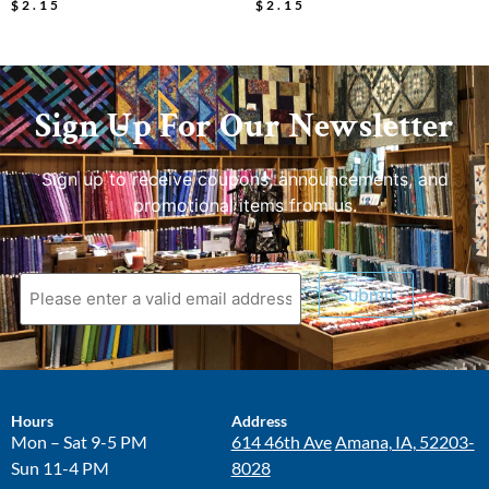
$
2.15
$
2.15
Sign Up For Our Newsletter
Sign up to receive coupons, announcements, and
promotional items from us.
Submit
Hours
Address
Mon – Sat 9-5 PM
614 46th Ave
Amana, IA, 52203-
Sun 11-4 PM
8028