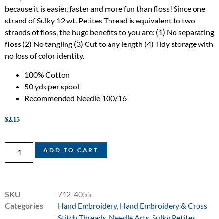
because it is easier, faster and more fun than floss! Since one
strand of Sulky 12 wt. Petites Thread is equivalent to two
strands of floss, the huge benefits to you are: (1) No separating
floss (2) No tangling (3) Cut to any length (4) Tidy storage with
no loss of color identity.
100% Cotton
50 yds per spool
Recommended Needle 100/16
$
2.15
ADD TO CART
SKU
712-4055
Categories
Hand Embroidery
,
Hand Embroidery & Cross
Stitch Threads
,
Needle Arts
,
Sulky Petites