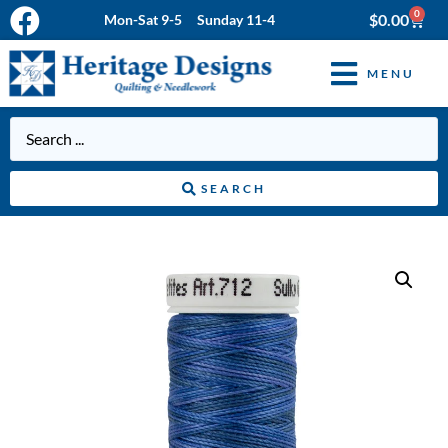
0
$
0.00
Mon-Sat 9-5 Sunday 11-4
MENU
SEARCH