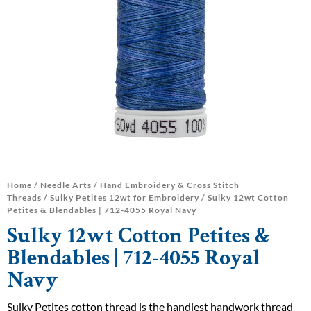
Home
/
Needle Arts
/
Hand Embroidery & Cross Stitch
Threads
/
Sulky Petites 12wt for Embroidery
/ Sulky 12wt Cotton
Petites & Blendables | 712-4055 Royal Navy
Sulky 12wt Cotton Petites &
Blendables | 712-4055 Royal
Navy
Sulky Petites cotton thread is the handiest handwork thread