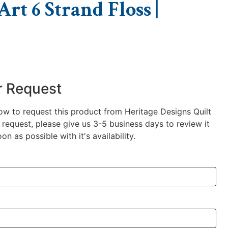
rt 6 Strand Floss |
r Request
low to request this product from Heritage Designs Quilt
request, please give us 3-5 business days to review it
n as possible with it's availability.