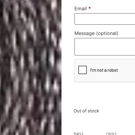
Email
*
Message
(optional)
Out of stock
SKU
0891