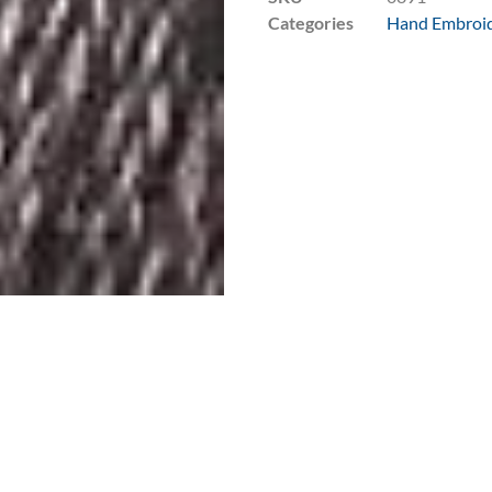
Categories
Hand Embroid