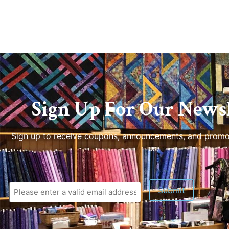
Sign Up For Our Newsl
Sign up to receive coupons, announcements, and promo
us.
Submit