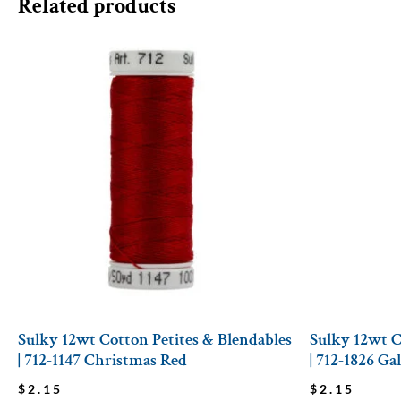
Related products
Sulky 12wt Cotton Petites & Blendables
Sulky 12wt C
| 712-1147 Christmas Red
| 712-1826 Ga
$
2.15
$
2.15