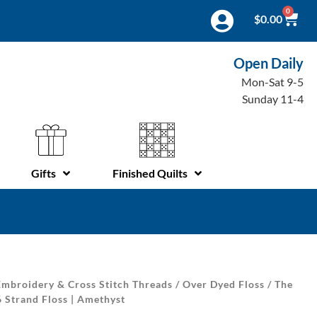
0
$
0.00
Open Daily
Mon-Sat 9-5
Sunday 11-4
Gifts
Finished Quilts
mbroidery & Cross Stitch Threads
/
Over Dyed Floss
/
The
6 Strand Floss | Amethyst