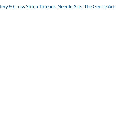
ery & Cross Stitch Threads
,
Needle Arts
,
The Gentle Art