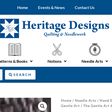
Home
Events & News
Contact Us
atterns & Books
Notions
Needle Arts
SEARCH
Home
/
Needle Arts
/
Hand E
Gentle Art
/ The Gentle Art 