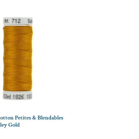
otton Petites & Blendables
lley Gold