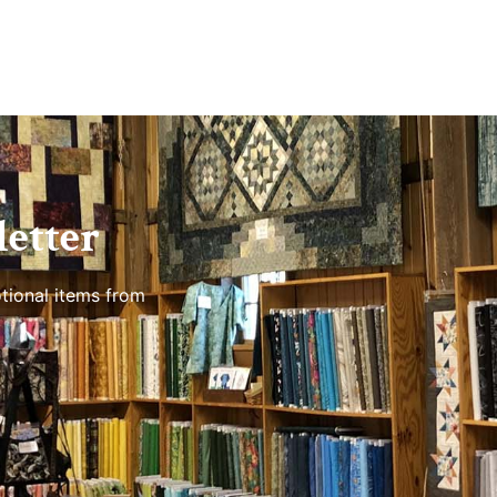
etter
tional items from