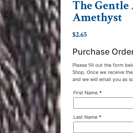
The Gentle A
Amethyst
$
2.65
Purchase Orde
Please fill out the form be
Shop. Once we receive the 
and we will email you as soo
First Name
*
Last Name
*