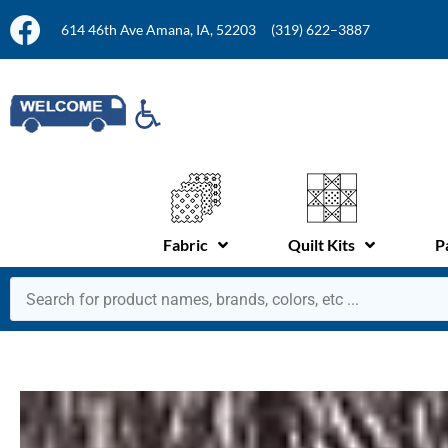
614 46th Ave Amana, IA, 52203
(319) 622–3887
Fabric
Quilt Kits
P