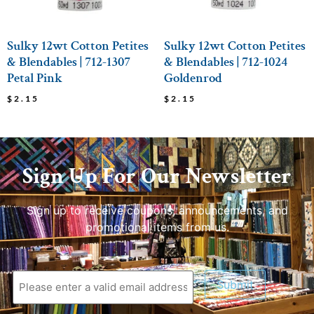
Sulky 12wt Cotton Petites
Sulky 12wt Cotton Petites
& Blendables | 712-1307
& Blendables | 712-1024
Petal Pink
Goldenrod
$
2.15
$
2.15
Sign Up For Our Newsletter
Sign up to receive coupons, announcements, and
promotional items from us.
Submit