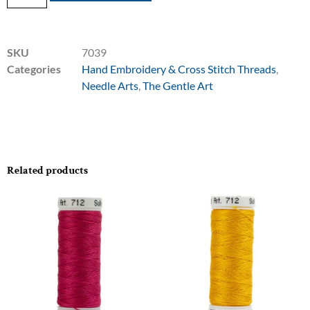
SKU
7039
Categories
Hand Embroidery & Cross Stitch Threads
,
Needle Arts
,
The Gentle Art
Related products