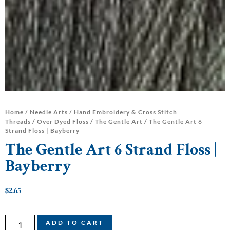
Home
/
Needle Arts
/
Hand Embroidery & Cross Stitch
Threads
/
Over Dyed Floss
/
The Gentle Art
/ The Gentle Art 6
Strand Floss | Bayberry
The Gentle Art 6 Strand Floss |
Bayberry
$
2.65
ADD TO CART