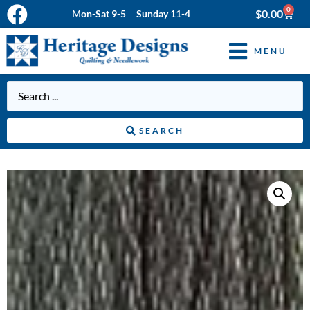
0
$
0.00
Mon-Sat 9-5 Sunday 11-4
MENU
SEARCH