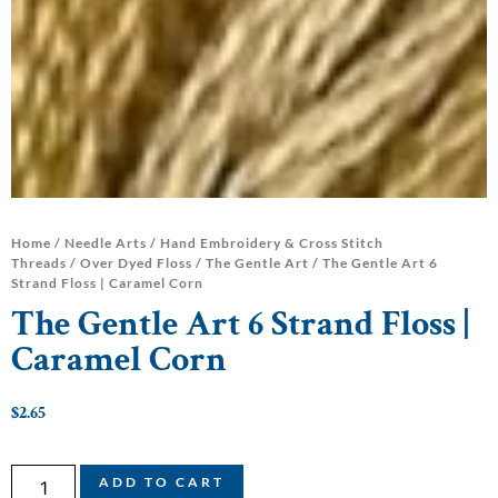
Home
/
Needle Arts
/
Hand Embroidery & Cross Stitch
Threads
/
Over Dyed Floss
/
The Gentle Art
/ The Gentle Art 6
Strand Floss | Caramel Corn
The Gentle Art 6 Strand Floss |
Caramel Corn
$
2.65
ADD TO CART