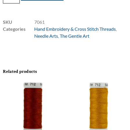
SKU
7061
Categories
Hand Embroidery & Cross Stitch Threads
,
Needle Arts
,
The Gentle Art
Related products