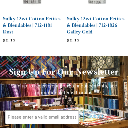
Sulky 12wt Cotton Petites
Sulky 12wt Cotton Petites
& Blendables | 712-1181
& Blendables | 712-1826
Rust
Galley Gold
$
2.15
$
2.15
Sign Up For Our Newsletter
Sign up to receive coupons, announcements, and
promotional items from us.
Submit