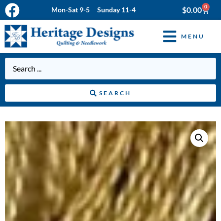
0
$
0.00
Mon-Sat 9-5 Sunday 11-4
MENU
SEARCH