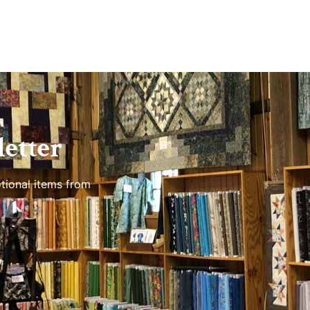
etter
tional items from