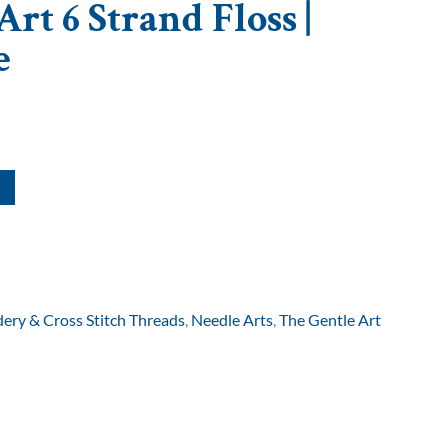
rt 6 Strand Floss |
e
ery & Cross Stitch Threads
,
Needle Arts
,
The Gentle Art