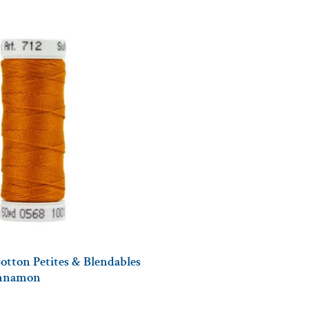
otton Petites & Blendables
innamon