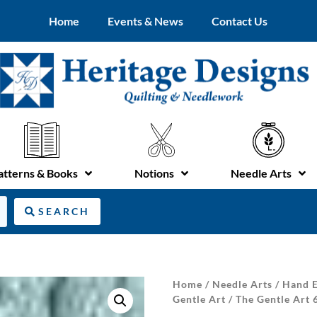
Home
Events & News
Contact Us
atterns & Books
Notions
Needle Arts
SEARCH
Home
/
Needle Arts
/
Hand E
Gentle Art
/ The Gentle Art 6