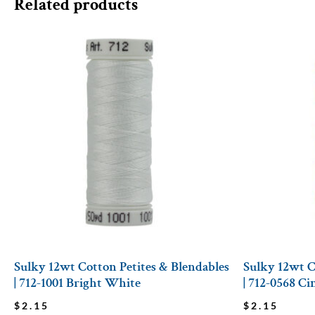
Related products
Sulky 12wt Cotton Petites & Blendables
Sulky 12wt C
| 712-1001 Bright White
| 712-0568 C
$
2.15
$
2.15