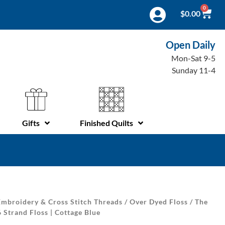
0
$
0.00
Open Daily
Mon-Sat 9-5
Sunday 11-4
Gifts
Finished Quilts
mbroidery & Cross Stitch Threads
/
Over Dyed Floss
/
The
 Strand Floss | Cottage Blue