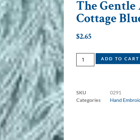
The Gentle A
Cottage Blu
$
2.65
ADD TO CART
SKU
0291
Categories
Hand Embroid