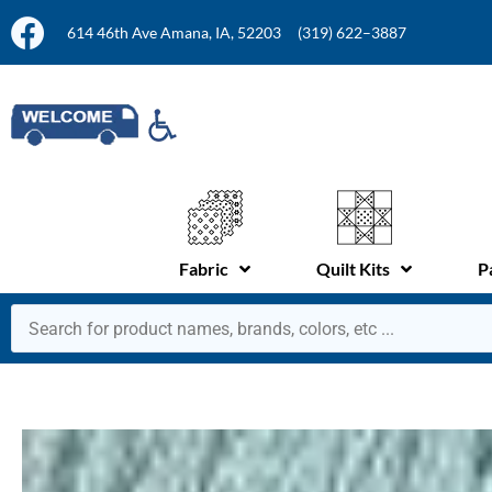
614 46th Ave Amana, IA, 52203
(319) 622–3887
Fabric
Quilt Kits
P