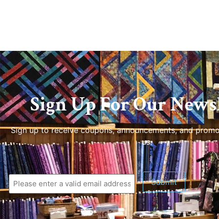
Sign Up For Our Newsl
Sign up to receive coupons, announcements, and promo
us.
Submit