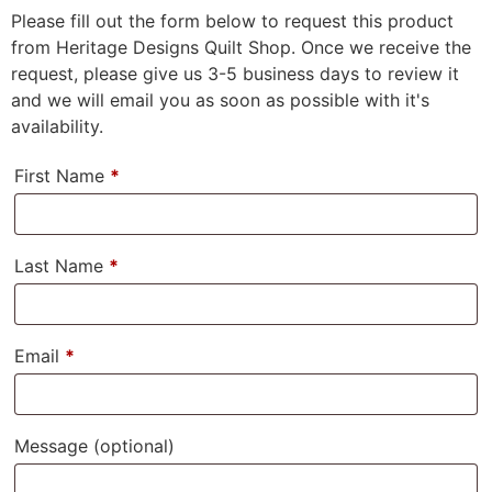
Please fill out the form below to request this product
from Heritage Designs Quilt Shop. Once we receive the
request, please give us 3-5 business days to review it
and we will email you as soon as possible with it's
availability.
First Name
*
Last Name
*
Email
*
Message
(optional)