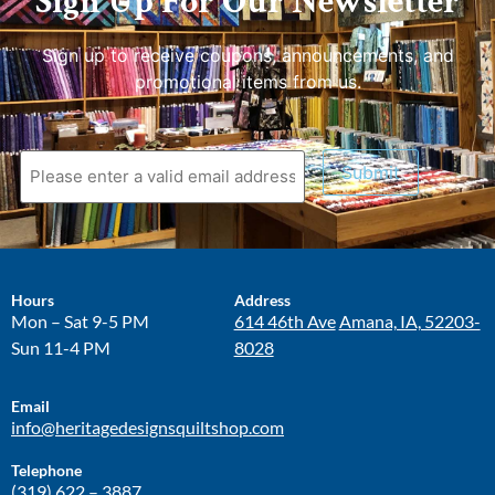
Sign Up For Our Newsletter
Sign up to receive coupons, announcements, and
promotional items from us.
Submit
Hours
Address
Mon – Sat 9-5 PM
614 46th Ave
Amana, IA, 52203-
Sun 11-4 PM
8028
Email
info@heritagedesignsquiltshop.com
Telephone
(319) 622 – 3887