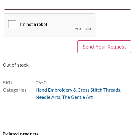
Out of stock
SKU
0650
Categories
Hand Embroidery & Cross Stitch Threads
,
Needle Arts
,
The Gentle Art
Related products