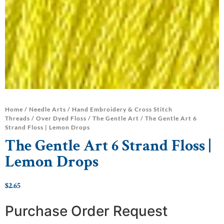
Home
/
Needle Arts
/
Hand Embroidery & Cross Stitch
Threads
/
Over Dyed Floss
/
The Gentle Art
/ The Gentle Art 6
Strand Floss | Lemon Drops
The Gentle Art 6 Strand Floss |
Lemon Drops
$
2.65
Purchase Order Request