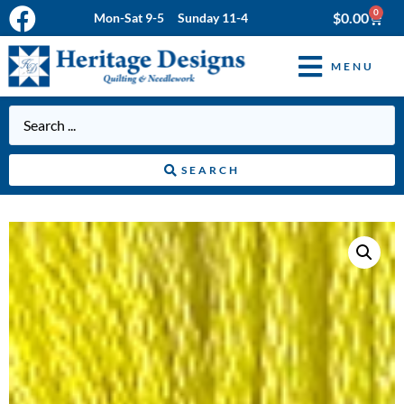
0
$
0.00
Mon-Sat 9-5 Sunday 11-4
MENU
SEARCH