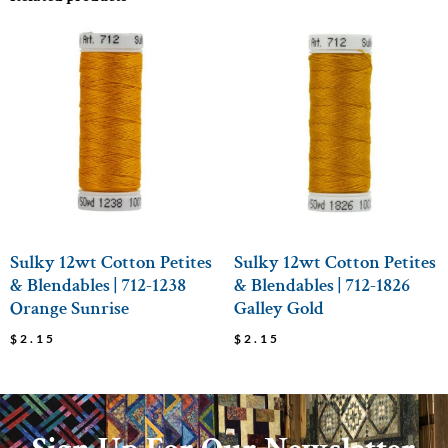
Sulky 12wt Cotton Petites
Sulky 12wt Cotton Petites
& Blendables | 712-1238
& Blendables | 712-1826
Orange Sunrise
Galley Gold
$
2.15
$
2.15