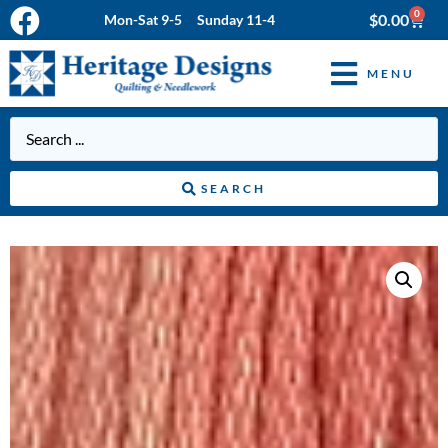
0
$
0.00
Mon-Sat 9-5 Sunday 11-4
MENU
SEARCH