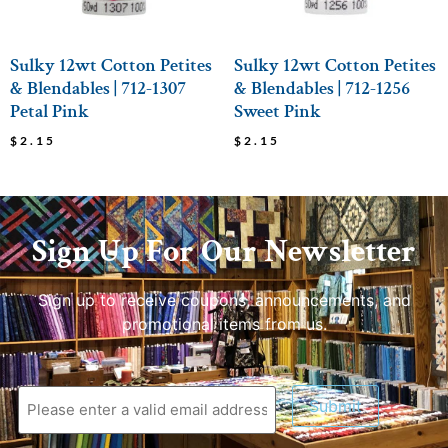
Sulky 12wt Cotton Petites
Sulky 12wt Cotton Petites
& Blendables | 712-1307
& Blendables | 712-1256
Petal Pink
Sweet Pink
$
2.15
$
2.15
Sign Up For Our Newsletter
Sign up to receive coupons, announcements, and
promotional items from us.
Submit