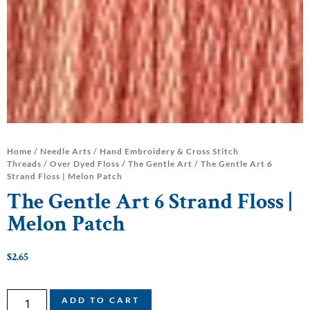
Home
/
Needle Arts
/
Hand Embroidery & Cross Stitch
Threads
/
Over Dyed Floss
/
The Gentle Art
/ The Gentle Art 6
Strand Floss | Melon Patch
The Gentle Art 6 Strand Floss |
Melon Patch
$
2.65
ADD TO CART