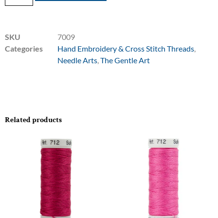
SKU
7009
Categories
Hand Embroidery & Cross Stitch Threads
,
Needle Arts
,
The Gentle Art
Related products