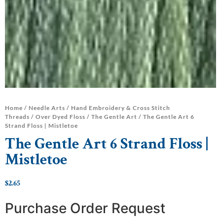
Home
/
Needle Arts
/
Hand Embroidery & Cross Stitch
Threads
/
Over Dyed Floss
/
The Gentle Art
/ The Gentle Art 6
Strand Floss | Mistletoe
The Gentle Art 6 Strand Floss |
Mistletoe
$
2.65
Purchase Order Request