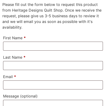
Please fill out the form below to request this product
from Heritage Designs Quilt Shop. Once we receive the
request, please give us 3-5 business days to review it
and we will email you as soon as possible with it's
availability.
First Name
*
Last Name
*
Email
*
Message
(optional)