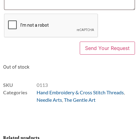
Out of stock
SKU
0113
Categories
Hand Embroidery & Cross Stitch Threads
,
Needle Arts
,
The Gentle Art
Related products