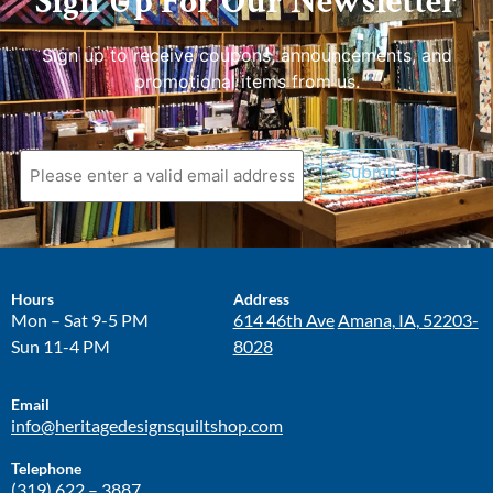
Sign Up For Our Newsletter
Sign up to receive coupons, announcements, and
promotional items from us.
Submit
Hours
Address
Mon – Sat 9-5 PM
614 46th Ave
Amana, IA, 52203-
Sun 11-4 PM
8028
Email
info@heritagedesignsquiltshop.com
Telephone
(319) 622 – 3887