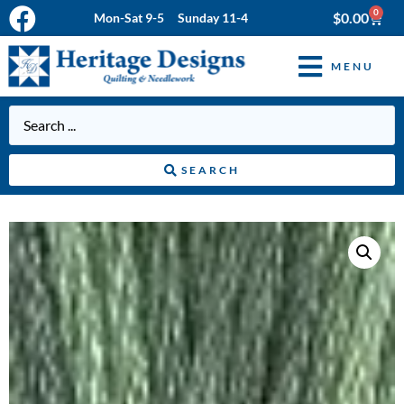
0
$
0.00
Mon-Sat 9-5 Sunday 11-4
MENU
SEARCH