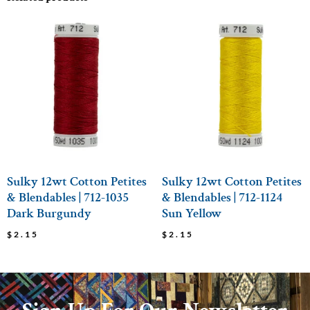
Sulky 12wt Cotton Petites
Sulky 12wt Cotton Petites
& Blendables | 712-1035
& Blendables | 712-1124
Dark Burgundy
Sun Yellow
$
2.15
$
2.15