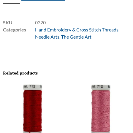
SKU
0320
Categories
Hand Embroidery & Cross Stitch Threads
,
Needle Arts
,
The Gentle Art
Related products