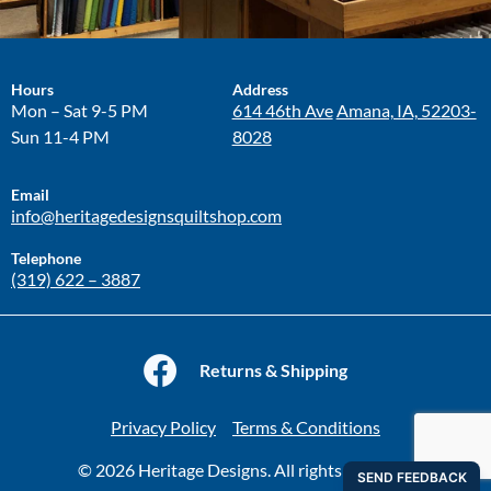
Hours
Address
Mon – Sat 9-5 PM
614 46th Ave
Amana, IA, 52203-
Sun 11-4 PM
8028
Email
info@heritagedesignsquiltshop.com
Telephone
(319) 622 – 3887
Returns & Shipping
Privacy Policy
Terms & Conditions
© 2026 Heritage Designs. All rights reserved.