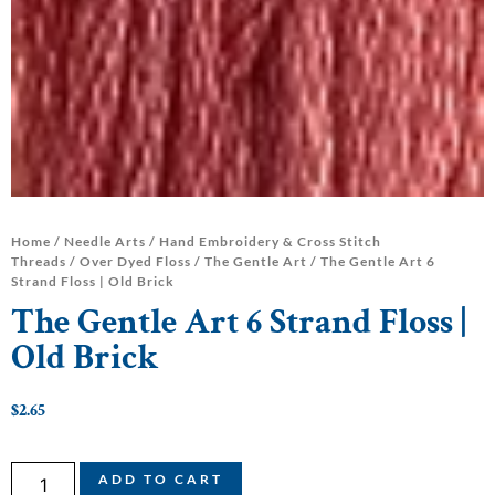
Home
/
Needle Arts
/
Hand Embroidery & Cross Stitch
Threads
/
Over Dyed Floss
/
The Gentle Art
/ The Gentle Art 6
Strand Floss | Old Brick
The Gentle Art 6 Strand Floss |
Old Brick
$
2.65
ADD TO CART