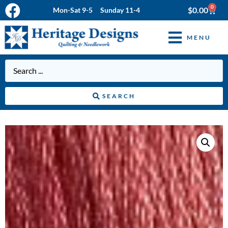
0
$
0.00
Mon-Sat 9-5 Sunday 11-4
MENU
SEARCH