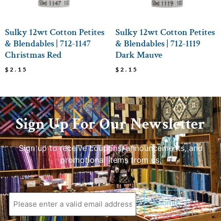
Sulky 12wt Cotton Petites
Sulky 12wt Cotton Petites
& Blendables | 712-1147
& Blendables | 712-1119
Christmas Red
Dark Mauve
$
2.15
$
2.15
Sign Up For Our Newsletter
Sign up to receive coupons, announcements, and
promotional items from us.