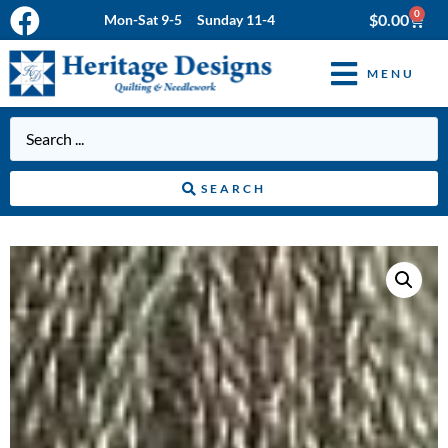
0
$
0.00
Mon-Sat 9-5 Sunday 11-4
MENU
SEARCH