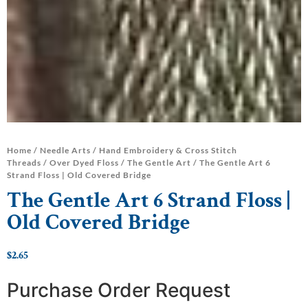
Home
/
Needle Arts
/
Hand Embroidery & Cross Stitch
Threads
/
Over Dyed Floss
/
The Gentle Art
/ The Gentle Art 6
Strand Floss | Old Covered Bridge
The Gentle Art 6 Strand Floss |
Old Covered Bridge
$
2.65
Purchase Order Request