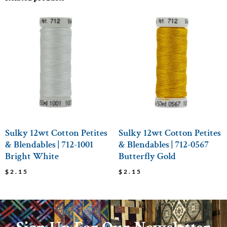
Sulky 12wt Cotton Petites
Sulky 12wt Cotton Petites
& Blendables | 712-1001
& Blendables | 712-0567
Bright White
Butterfly Gold
$
2.15
$
2.15