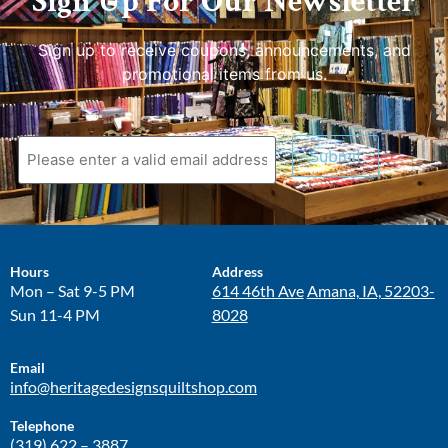
Sign Up For Our Newsletter
Sign up to receive coupons, announcements, and
promotional items from us.
Submit
Hours
Address
Mon – Sat 9-5 PM
614 46th Ave
Amana, IA, 52203-
Sun 11-4 PM
8028
Email
info@heritagedesignsquiltshop.com
Telephone
(319) 622 – 3887