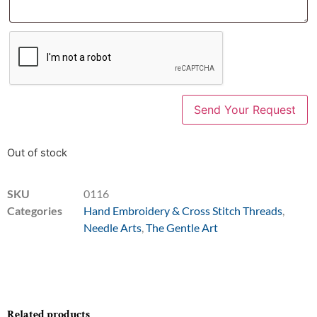
Out of stock
SKU
0116
Categories
Hand Embroidery & Cross Stitch Threads
,
Needle Arts
,
The Gentle Art
Related products