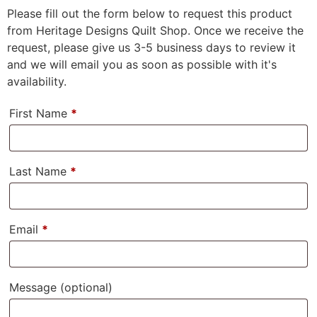
Please fill out the form below to request this product
from Heritage Designs Quilt Shop. Once we receive the
request, please give us 3-5 business days to review it
and we will email you as soon as possible with it's
availability.
First Name
*
Last Name
*
Email
*
Message
(optional)