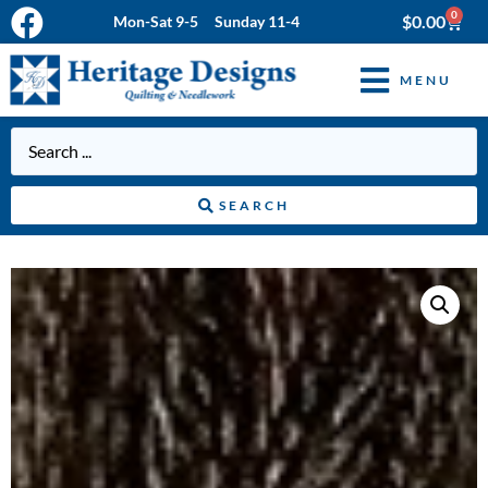
0
$
0.00
Mon-Sat 9-5 Sunday 11-4
MENU
SEARCH