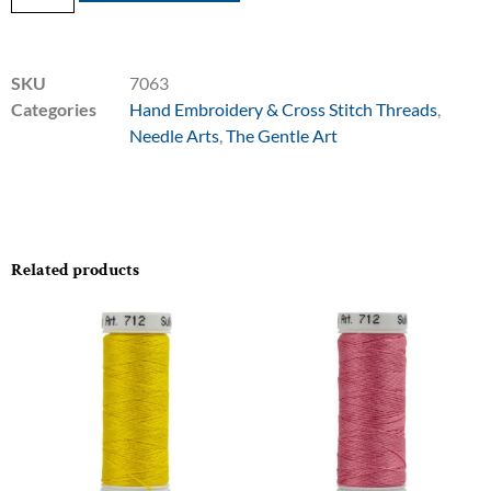
SKU
7063
Categories
Hand Embroidery & Cross Stitch Threads
,
Needle Arts
,
The Gentle Art
Related products