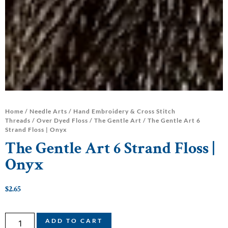
Home
/
Needle Arts
/
Hand Embroidery & Cross Stitch
Threads
/
Over Dyed Floss
/
The Gentle Art
/ The Gentle Art 6
Strand Floss | Onyx
The Gentle Art 6 Strand Floss |
Onyx
$
2.65
ADD TO CART