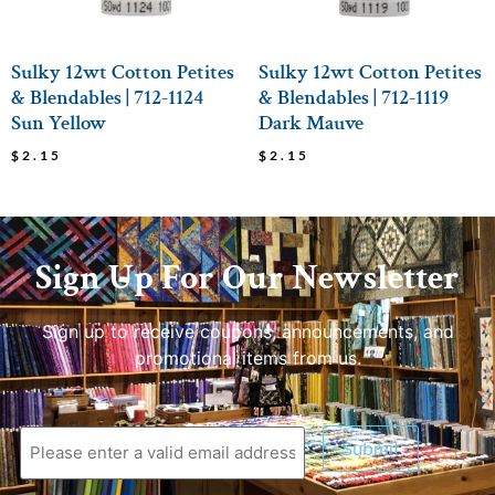
Sulky 12wt Cotton Petites
Sulky 12wt Cotton Petites
& Blendables | 712-1124
& Blendables | 712-1119
Sun Yellow
Dark Mauve
$
2.15
$
2.15
Sign Up For Our Newsletter
Sign up to receive coupons, announcements, and
promotional items from us.
Submit