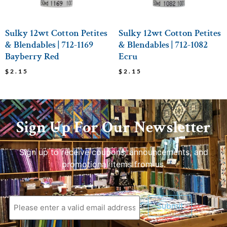
Sulky 12wt Cotton Petites
Sulky 12wt Cotton Petites
& Blendables | 712-1169
& Blendables | 712-1082
Bayberry Red
Ecru
$
2.15
$
2.15
Sign Up For Our Newsletter
Sign up to receive coupons, announcements, and
promotional items from us.
Submit