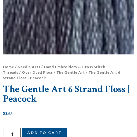
Home
/
Needle Arts
/
Hand Embroidery & Cross Stitch
Threads
/
Over Dyed Floss
/
The Gentle Art
/ The Gentle Art 6
Strand Floss | Peacock
The Gentle Art 6 Strand Floss |
Peacock
$
2.65
ADD TO CART