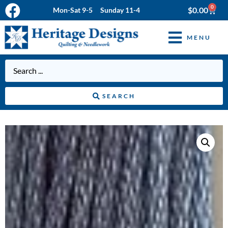
0
$
0.00
Mon-Sat 9-5 Sunday 11-4
MENU
SEARCH