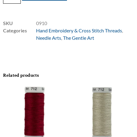
SKU
0910
Categories
Hand Embroidery & Cross Stitch Threads
,
Needle Arts
,
The Gentle Art
Related products