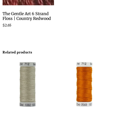
The Gentle Art 6 Strand
Floss | Country Redwood
$
2.65
Related products