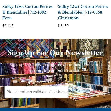
Sulky 12wt Cotton Petites
Sulky 12wt Cotton Petites
& Blendables | 712-1082
& Blendables | 712-0568
Ecru
Cinnamon
$
2.15
$
2.15
Sign Up For Our Newsletter
Sign up to receive coupons, announcements, and
promotional items from us.
Submit