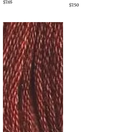
$
7.65
$
7.50