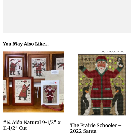
You May Also Like…
#14 Aida Natural 9-1/2″ x
The Prairie Schooler –
11-1/2″ Cut
2022 Santa