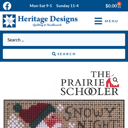
0
$
0.00
Mon-Sat 9-5 Sunday 11-4
MENU
SEARCH