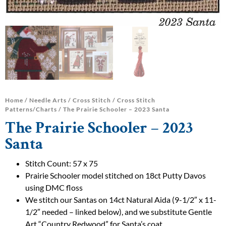
Home
/
Needle Arts
/
Cross Stitch
/
Cross Stitch
Patterns/Charts
/ The Prairie Schooler – 2023 Santa
The Prairie Schooler – 2023
Santa
Stitch Count: 57 x 75
Prairie Schooler model stitched on 18ct Putty Davos
using DMC floss
We stitch our Santas on 14ct Natural Aida (9-1/2″ x 11-
1/2″ needed – linked below), and we substitute Gentle
Art “Country Redwood” for Santa’s coat