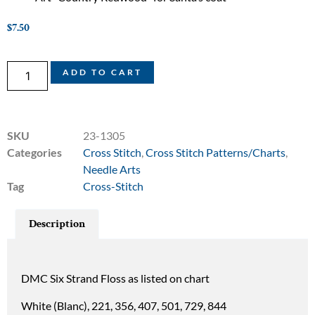
$
7.50
ADD TO CART
SKU
23-1305
Categories
Cross Stitch
,
Cross Stitch Patterns/Charts
,
Needle Arts
Tag
Cross-Stitch
Description
DMC Six Strand Floss as listed on chart
White (Blanc), 221, 356, 407, 501, 729, 844