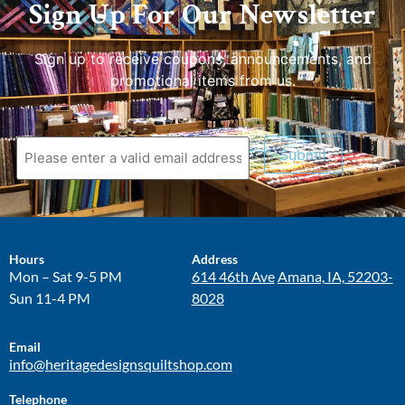
Sign Up For Our Newsletter
Sign up to receive coupons, announcements, and
promotional items from us.
Submit
Hours
Address
Mon – Sat 9-5 PM
614 46th Ave
Amana, IA, 52203-
Sun 11-4 PM
8028
Email
info@heritagedesignsquiltshop.com
Telephone