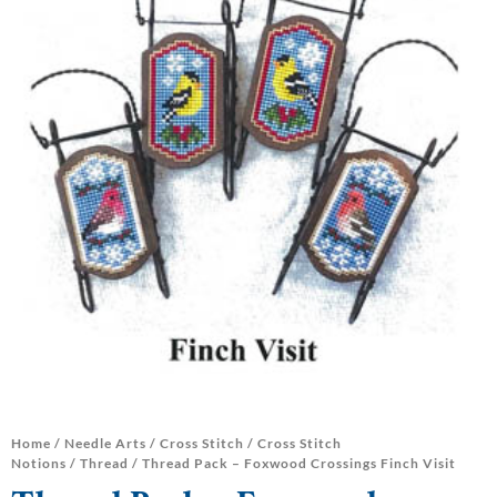
Home
/
Needle Arts
/
Cross Stitch
/
Cross Stitch
Notions
/
Thread
/ Thread Pack – Foxwood Crossings Finch Visit