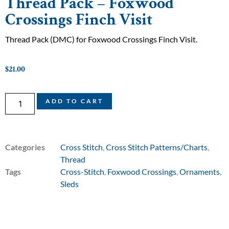
Thread Pack – Foxwood
Crossings Finch Visit
Thread Pack (DMC) for Foxwood Crossings Finch Visit.
$
21.00
ADD TO CART
Categories
Cross Stitch
,
Cross Stitch Patterns/Charts
,
Thread
Tags
Cross-Stitch
,
Foxwood Crossings
,
Ornaments
,
Sleds