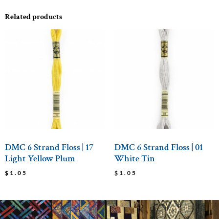
Related products
DMC 6 Strand Floss | 17
DMC 6 Strand Floss | 01
Light Yellow Plum
White Tin
$
1.05
$
1.05