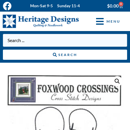
0
$
0.00
Mon-Sat 9-5 Sunday 11-4
MENU
SEARCH