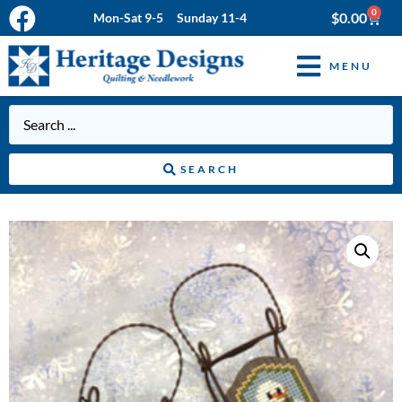
0
$
0.00
Mon-Sat 9-5 Sunday 11-4
MENU
SEARCH