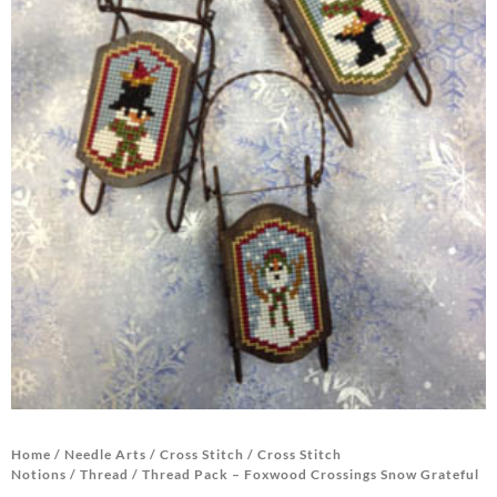
Home
/
Needle Arts
/
Cross Stitch
/
Cross Stitch
Notions
/
Thread
/ Thread Pack – Foxwood Crossings Snow Grateful