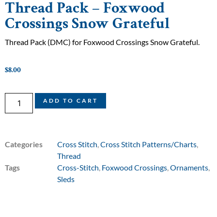
Thread Pack – Foxwood
Crossings Snow Grateful
Thread Pack (DMC) for Foxwood Crossings Snow Grateful.
$
8.00
ADD TO CART
Categories
Cross Stitch
,
Cross Stitch Patterns/Charts
,
Thread
Tags
Cross-Stitch
,
Foxwood Crossings
,
Ornaments
,
Sleds