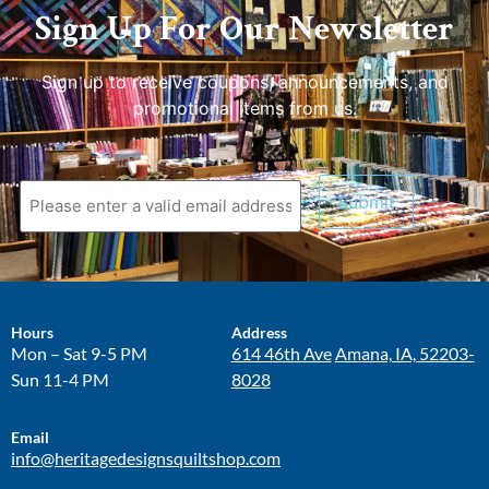
Sign Up For Our Newsletter
Sign up to receive coupons, announcements, and
promotional items from us.
Hours
Address
Mon – Sat 9-5 PM
614 46th Ave
Amana, IA, 52203-
Sun 11-4 PM
8028
Email
info@heritagedesignsquiltshop.com