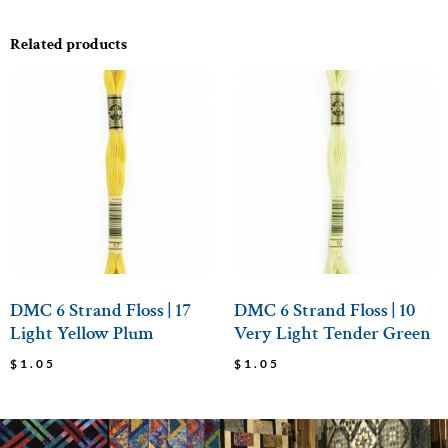
Related products
DMC 6 Strand Floss | 17
DMC 6 Strand Floss | 10
Light Yellow Plum
Very Light Tender Green
$
1.05
$
1.05