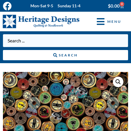
0
$
0.00
Mon-Sat 9-5 Sunday 11-4
MENU
SEARCH