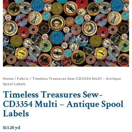
Home
/
Fabric
/ Timeless Treasures Sew-CD3354 Multi – Antique
Spool Labels
Timeless Treasures Sew-
CD3354 Multi – Antique Spool
Labels
$
13.20
yd