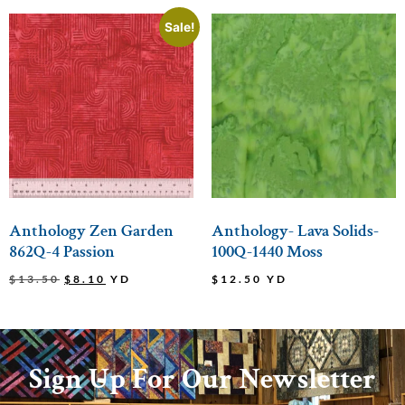
Sale!
Anthology Zen Garden
Anthology- Lava Solids-
862Q-4 Passion
100Q-1440 Moss
$
13.50
$
8.10
YD
$
12.50
YD
Sign Up For Our Newsletter