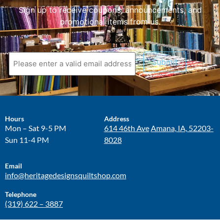
Sign up to receive coupons, announcements, and
promotional items from us.
Submit
Hours
Address
Mon – Sat 9-5 PM
614 46th Ave
Amana, IA, 52203-
Sun 11-4 PM
8028
Email
info@heritagedesignsquiltshop.com
Telephone
(319) 622 – 3887