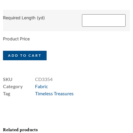
Required Length (yd)
Product Price
ADD TO CART
SKU
CD3354
Category
Fabric
Tag
Timeless Treasures
Related products