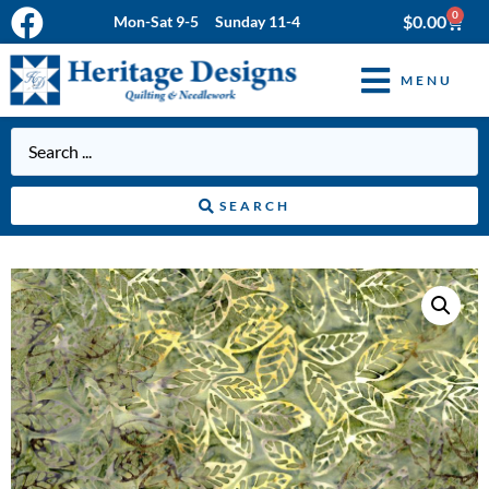
0
$
0.00
Mon-Sat 9-5 Sunday 11-4
MENU
SEARCH