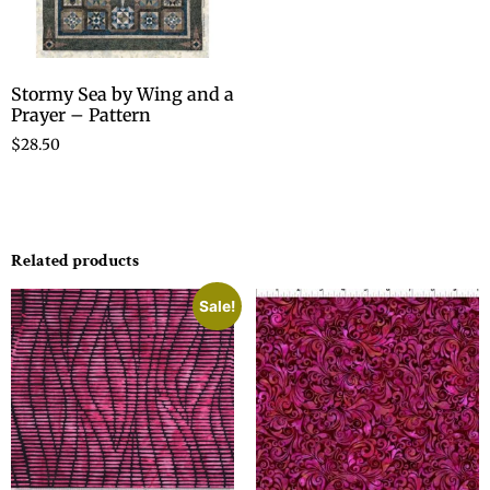
Stormy Sea by Wing and a
Prayer – Pattern
$
28.50
Related products
Sale!