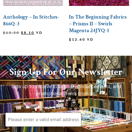
Anthology – In Stitches-
In The Beginning Fabrics
866Q-3
– Prisms II – Swirls
Magenta 24JYQ-1
$
13.50
$
8.10
YD
$
12.60
YD
Sign Up For Our Newsletter
Sign up to receive coupons, announcements, and
promotional items from us.