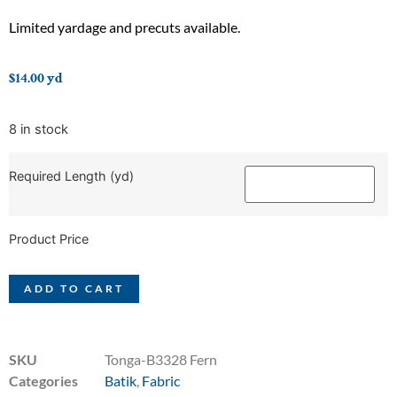
Limited yardage and precuts available.
$
14.00
yd
8 in stock
Required Length (yd)
Product Price
ADD TO CART
SKU
Tonga-B3328 Fern
Categories
Batik
,
Fabric