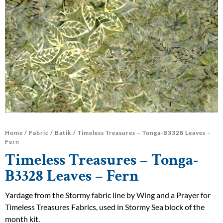
Home
/
Fabric
/
Batik
/ Timeless Treasures – Tonga-B3328 Leaves –
Fern
Timeless Treasures – Tonga-
B3328 Leaves – Fern
Yardage from the Stormy fabric line by Wing and a Prayer for
Timeless Treasures Fabrics, used in Stormy Sea block of the
month kit.