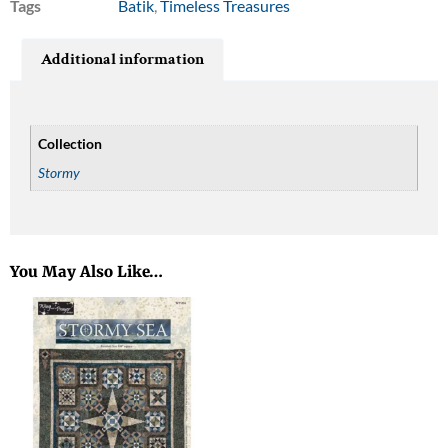
Tags
Batik
,
Timeless Treasures
Additional information
Collection
Stormy
You May Also Like…