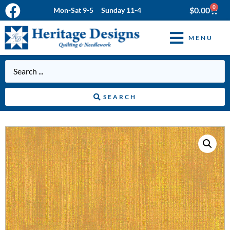
0
$
0.00
Mon-Sat 9-5 Sunday 11-4
MENU
SEARCH