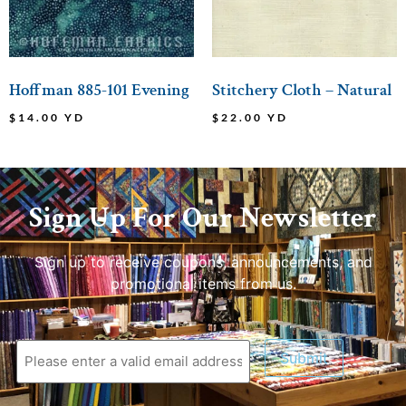
Hoffman 885-101 Evening
Stitchery Cloth – Natural
$
14.00
YD
$
22.00
YD
Sign Up For Our Newsletter
Sign up to receive coupons, announcements, and
promotional items from us.
Submit