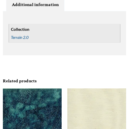
Additional information
Collection
Terrain 2.0
Related products