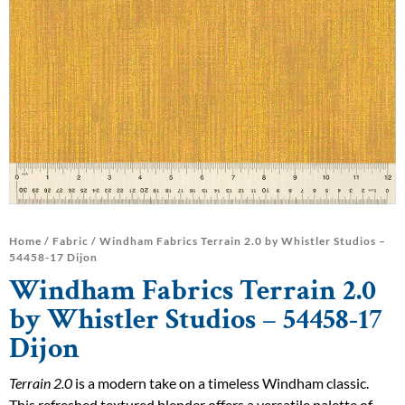
Home
/
Fabric
/ Windham Fabrics Terrain 2.0 by Whistler Studios –
54458-17 Dijon
Windham Fabrics Terrain 2.0
by Whistler Studios – 54458-17
Dijon
Terrain 2.0
is a modern take on a timeless Windham classic.
This refreshed textured blender offers a versatile palette of