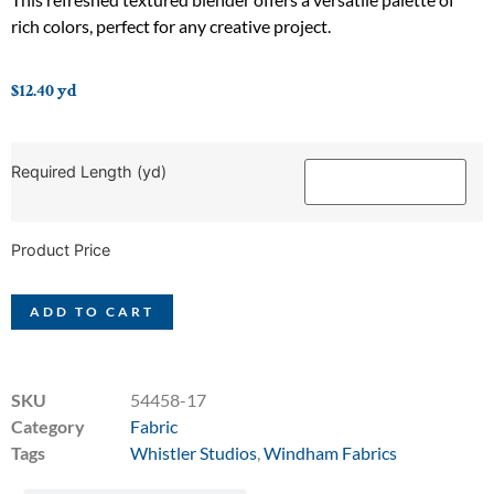
rich colors, perfect for any creative project.
$
12.40
yd
Required Length (yd)
Product Price
ADD TO CART
SKU
54458-17
Category
Fabric
Tags
Whistler Studios
,
Windham Fabrics