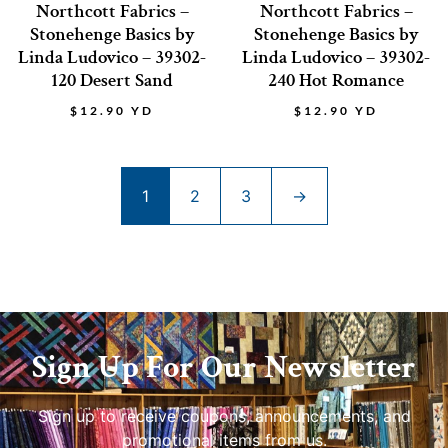
Northcott Fabrics –
Northcott Fabrics –
Stonehenge Basics by
Stonehenge Basics by
Linda Ludovico – 39302-
Linda Ludovico – 39302-
120 Desert Sand
240 Hot Romance
$
12.90
YD
$
12.90
YD
1
2
3
→
Sign Up For Our Newsletter
Sign up to receive coupons, announcements, and
promotional items from us.