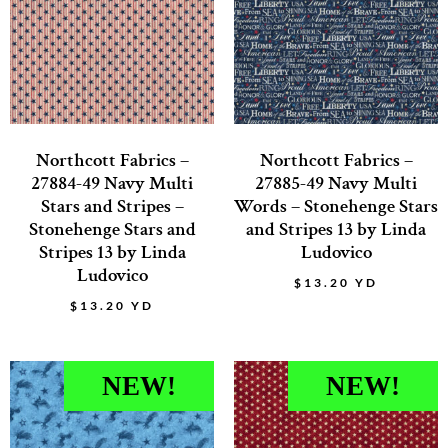
Northcott Fabrics –
Northcott Fabrics –
27884-49 Navy Multi
27885-49 Navy Multi
Stars and Stripes –
Words – Stonehenge Stars
Stonehenge Stars and
and Stripes 13 by Linda
Stripes 13 by Linda
Ludovico
Ludovico
$
13.20
YD
$
13.20
YD
NEW!
NEW!