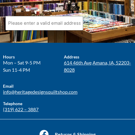
Submit
Hours
Address
Mon – Sat 9-5 PM
614 46th Ave
Amana, IA, 52203-
Sun 11-4 PM
8028
Email
info@heritagedesignsquiltshop.com
Telephone
(319) 622 – 3887
Returns & Shipping