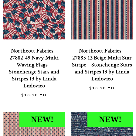
Northcott Fabrics –
Northcott Fabrics –
27882-49 Navy Multi
27883-12 Beige Multi Star
Waving Flags –
Stripe – Stonehenge Stars
Stonehenge Stars and
and Stripes 13 by Linda
Stripes 13 by Linda
Ludovico
Ludovico
$
13.20
YD
$
13.20
YD
NEW!
NEW!