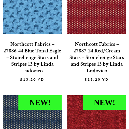
Northcott Fabrics –
Northcott Fabrics –
27886-44 Blue Tonal Eagle
27887-24 Red/Cream
– Stonehenge Stars and
Stars – Stonehenge Stars
Stripes 13 by Linda
and Stripes 13 by Linda
Ludovico
Ludovico
$
13.20
YD
$
13.20
YD
NEW!
NEW!