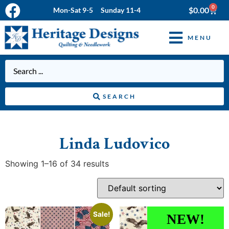
0
$
0.00
Mon-Sat 9-5 Sunday 11-4
MENU
SEARCH
Linda Ludovico
Showing 1–16 of 34 results
Sale!
NEW!