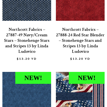
Northcott Fabrics –
Northcott Fabrics –
27887-49 Navy/Cream
27888-24 Red Star Blender
Stars – Stonehenge Stars
– Stonehenge Stars and
and Stripes 13 by Linda
Stripes 13 by Linda
Ludovico
Ludovico
$
13.20
YD
$
13.20
YD
NEW!
NEW!