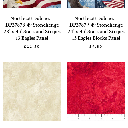
Northcott Fabrics –
Northcott Fabrics –
DP27878-49 Stonehenge
DP27879-49 Stonehenge
28″ x 43″ Stars and Stripes
24″ x 43″ Stars and Stripes
13 Eagles Panel
13 Eagles Blocks Panel
$
11.50
$
9.80