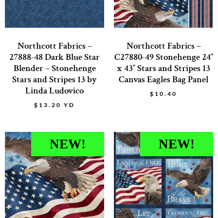
Northcott Fabrics –
Northcott Fabrics –
27888-48 Dark Blue Star
C27880-49 Stonehenge 24″
Blender – Stonehenge
x 43″ Stars and Stripes 13
Stars and Stripes 13 by
Canvas Eagles Bag Panel
Linda Ludovico
$
10.40
$
13.20
YD
NEW!
NEW!