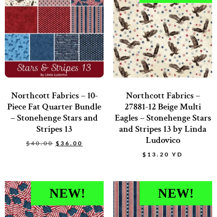
Northcott Fabrics – 10-
Northcott Fabrics –
Piece Fat Quarter Bundle
27881-12 Beige Multi
– Stonehenge Stars and
Eagles – Stonehenge Stars
Stripes 13
and Stripes 13 by Linda
Ludovico
$
40.00
$
36.00
$
13.20
YD
NEW!
NEW!