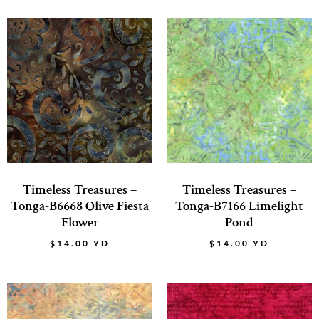
Timeless Treasures –
Timeless Treasures –
Tonga-B6668 Olive Fiesta
Tonga-B7166 Limelight
Flower
Pond
$
14.00
YD
$
14.00
YD