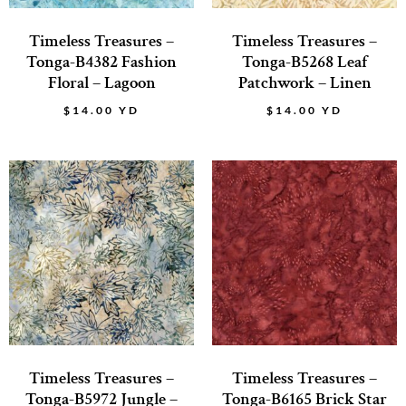
Timeless Treasures –
Timeless Treasures –
Tonga-B4382 Fashion
Tonga-B5268 Leaf
Floral – Lagoon
Patchwork – Linen
$
14.00
YD
$
14.00
YD
Timeless Treasures –
Timeless Treasures –
Tonga-B5972 Jungle –
Tonga-B6165 Brick Star