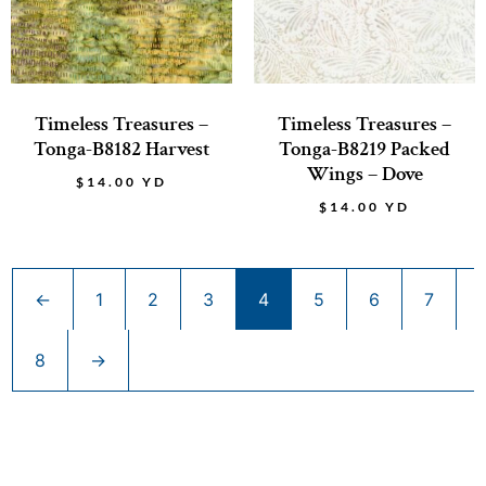
Timeless Treasures –
Timeless Treasures –
Tonga-B8182 Harvest
Tonga-B8219 Packed
Wings – Dove
$
14.00
YD
$
14.00
YD
←
1
2
3
4
5
6
7
8
→