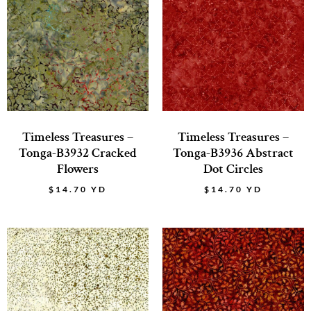
Timeless Treasures –
Timeless Treasures –
Tonga-B3932 Cracked
Tonga-B3936 Abstract
Flowers
Dot Circles
$
14.70
YD
$
14.70
YD