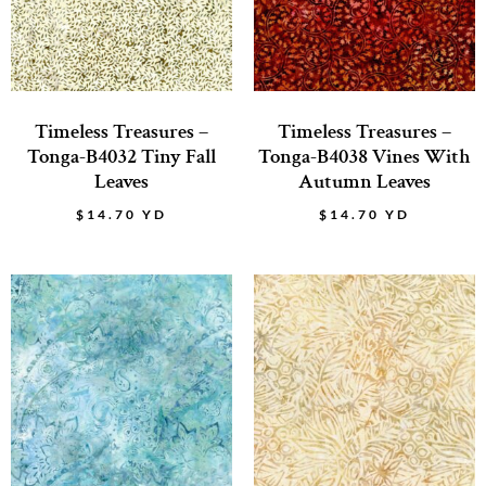
Timeless Treasures –
Timeless Treasures –
Tonga-B4032 Tiny Fall
Tonga-B4038 Vines With
Leaves
Autumn Leaves
$
14.70
YD
$
14.70
YD