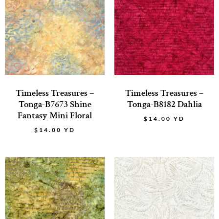
Timeless Treasures –
Timeless Treasures –
Tonga-B7673 Shine
Tonga-B8182 Dahlia
Fantasy Mini Floral
$
14.00
YD
$
14.00
YD