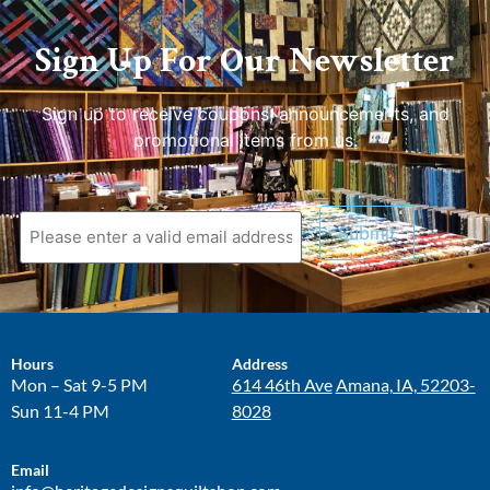
Sign Up For Our Newsletter
Sign up to receive coupons, announcements, and
promotional items from us.
Hours
Address
Mon – Sat 9-5 PM
614 46th Ave
Amana, IA, 52203-
Sun 11-4 PM
8028
Email