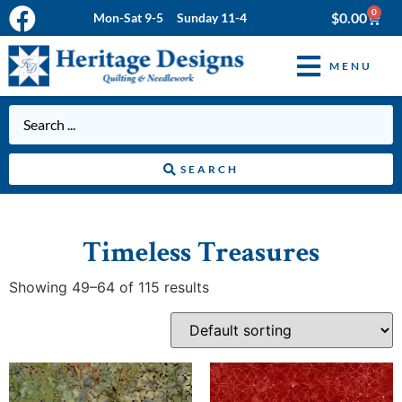
0
$
0.00
Mon-Sat 9-5 Sunday 11-4
MENU
SEARCH
Timeless Treasures
Showing 49–64 of 115 results