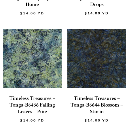
Home
Drops
$
14.00
YD
$
14.00
YD
Timeless Treasures –
Timeless Treasures –
Tonga-B6436 Falling
Tonga-B6644 Blossom –
Leaves – Pine
Storm
$
14.00
YD
$
14.00
YD