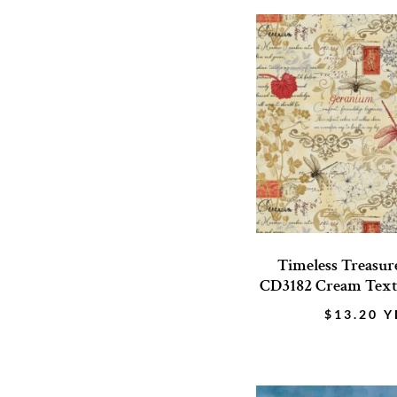
Timeless Treasure
CD3182 Cream Text 
$
13.20
Y