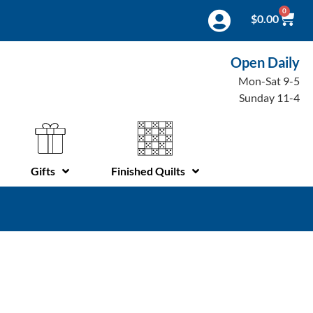
0
$
0.00
Open Daily
Mon-Sat 9-5
Sunday 11-4
Gifts
Finished Quilts