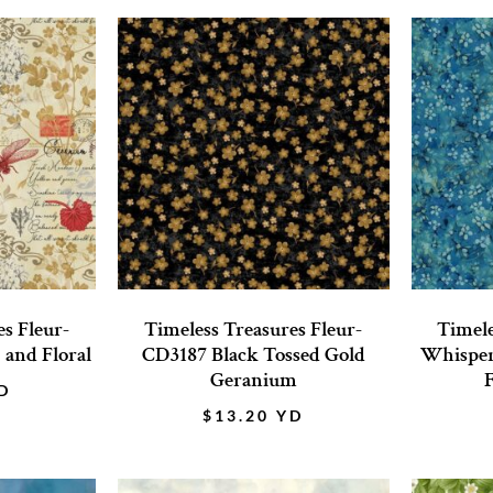
s Fleur-
Timeless Treasures Fleur-
Timele
and Floral
CD3187 Black Tossed Gold
Whisper
Geranium
F
D
$
13.20
YD