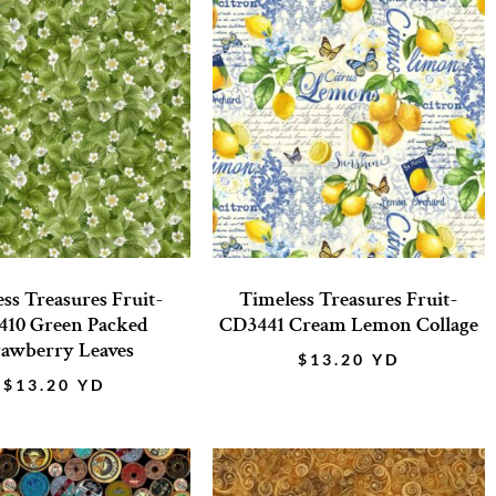
ss Treasures Fruit-
Timeless Treasures Fruit-
10 Green Packed
CD3441 Cream Lemon Collage
rawberry Leaves
$
13.20
YD
$
13.20
YD