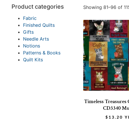
Product categories
Showing 81–96 of 115
Fabric
Finished Quilts
Gifts
Needle Arts
Notions
Patterns & Books
Quilt Kits
Timeless Treasures 
CD3340 Mu
$
13.20
Y