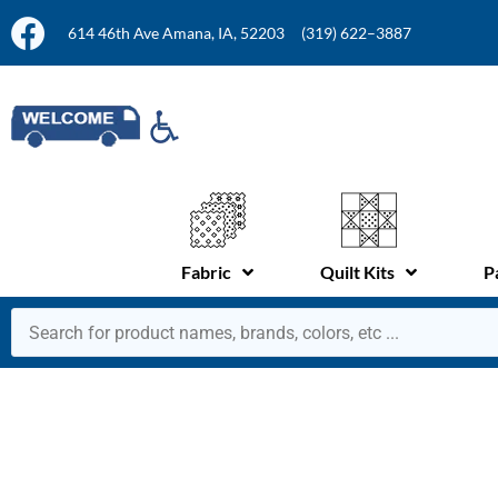
614 46th Ave Amana, IA, 52203
(319) 622–3887
Fabric
Quilt Kits
P