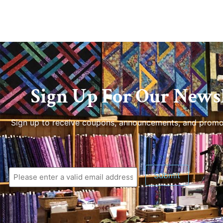
Sign Up For Our Newsl
Sign up to receive coupons, announcements, and promo
us.