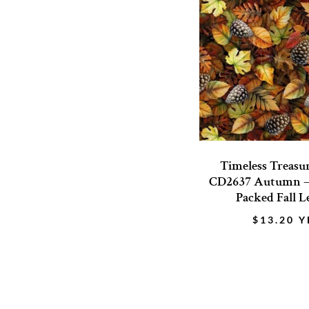
Timeless Treasu
CD2637 Autumn 
Packed Fall L
$
13.20
Y