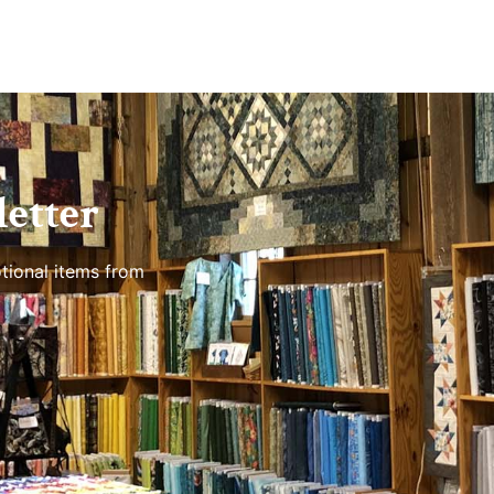
etter
tional items from