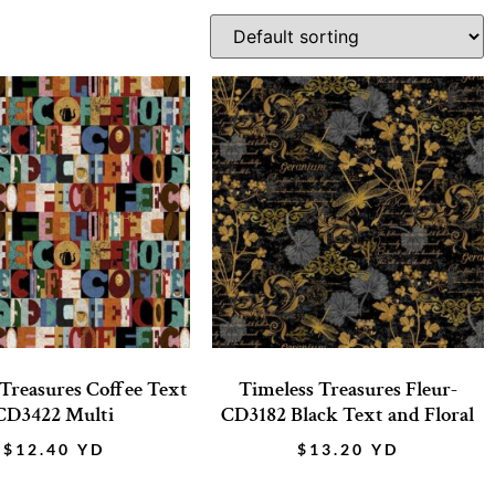
 Treasures Coffee Text
Timeless Treasures Fleur-
CD3422 Multi
CD3182 Black Text and Floral
$
12.40
YD
$
13.20
YD