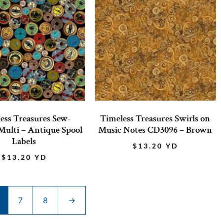
ess Treasures Sew-
Timeless Treasures Swirls on
ulti – Antique Spool
Music Notes CD3096 – Brown
Labels
$
13.20
YD
$
13.20
YD
7
8
→