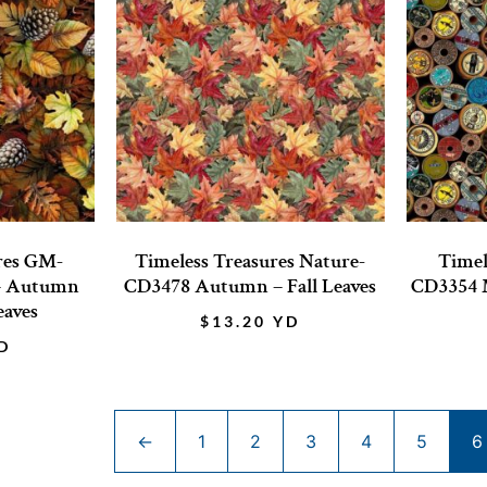
res GM-
Timeless Treasures Nature-
Timel
– Autumn
CD3478 Autumn – Fall Leaves
CD3354 M
eaves
$
13.20
YD
D
←
1
2
3
4
5
6