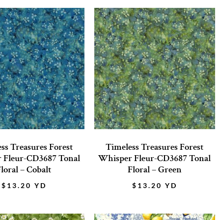
ss Treasures Forest
Timeless Treasures Forest
 Fleur-CD3687 Tonal
Whisper Fleur-CD3687 Tonal
loral – Cobalt
Floral – Green
$
13.20
YD
$
13.20
YD