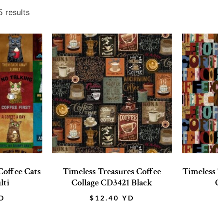
 results
Coffee Cats
Timeless Treasures Coffee
Timeless
lti
Collage CD3421 Black
D
$
12.40
YD