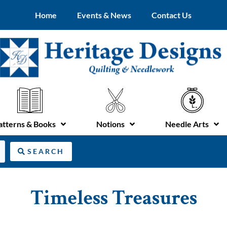
Home
Events & News
Contact Us
atterns & Books
Notions
Needle Arts
SEARCH
Timeless Treasures