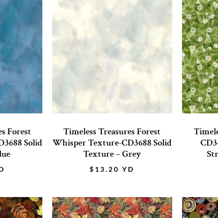
es Forest
Timeless Treasures Forest
Timele
3688 Solid
Whisper Texture-CD3688 Solid
CD34
lue
Texture – Grey
St
D
$
13.20
YD