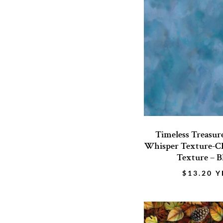
Timeless Treasur
Whisper Texture-CD
Texture – B
$
13.20
Y