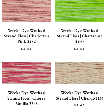
Weeks Dye Works 6
Weeks Dye Works 6
Strand Floss | Charlotte’s
Strand Floss | Chartreuse
Pink 2282
2203
$
2.65
$
2.65
Weeks Dye Works 6
Weeks Dye Works 6
Strand Floss | Cherry
Strand Floss | Cherub 1134
Vanilla 2248
$
2.65