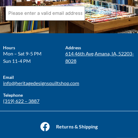
Submit
Hours
Address
Mon – Sat 9-5 PM
614 46th Ave
Amana, IA, 52203-
Sun 11-4 PM
8028
Email
info@heritagedesignsquiltshop.com
Telephone
(319) 622 – 3887
Returns & Shipping