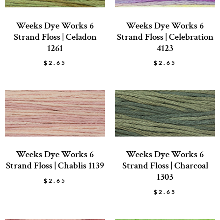
Weeks Dye Works 6
Weeks Dye Works 6
Strand Floss | Celadon
Strand Floss | Celebration
1261
4123
$
2.65
$
2.65
Weeks Dye Works 6
Weeks Dye Works 6
Strand Floss | Chablis 1139
Strand Floss | Charcoal
1303
$
2.65
$
2.65