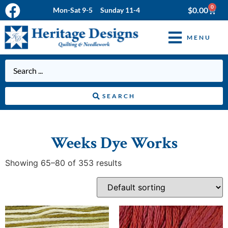
0
$
0.00
Mon-Sat 9-5 Sunday 11-4
MENU
SEARCH
Weeks Dye Works
Showing 65–80 of 353 results