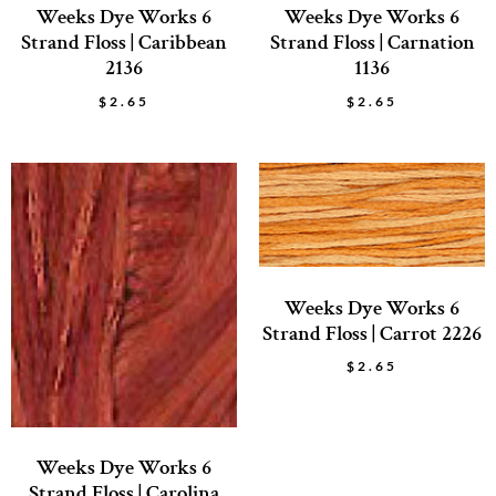
Weeks Dye Works 6
Weeks Dye Works 6
Strand Floss | Caribbean
Strand Floss | Carnation
2136
1136
$
2.65
$
2.65
Weeks Dye Works 6
Strand Floss | Carrot 2226
$
2.65
Weeks Dye Works 6
Strand Floss | Carolina