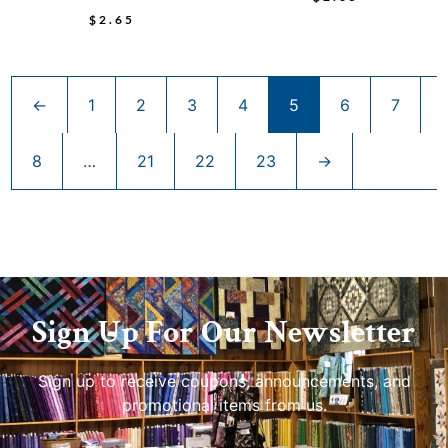
$
2.65
←
1
2
3
4
5
6
7
8
…
21
22
23
→
Sign Up For Our Newsletter
Sign up to receive coupons, announcements, and
promotional items from us.