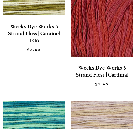
Weeks Dye Works 6
Strand Floss | Caramel
1216
$
2.65
Weeks Dye Works 6
Strand Floss | Cardinal
$
2.65