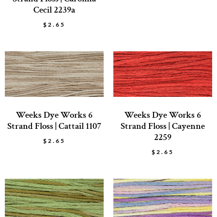
Cecil 2239a
$
2.65
Weeks Dye Works 6
Weeks Dye Works 6
Strand Floss | Cattail 1107
Strand Floss | Cayenne
2259
$
2.65
$
2.65