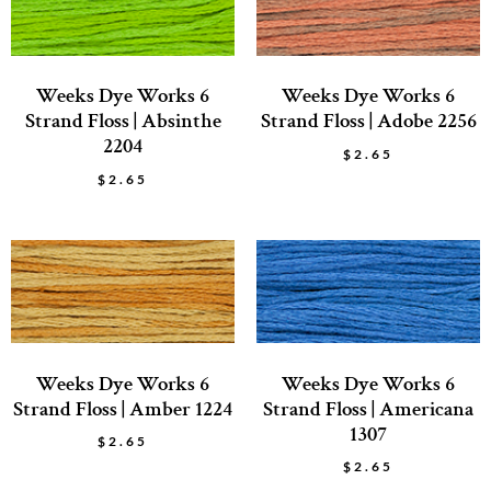
Weeks Dye Works 6
Weeks Dye Works 6
Strand Floss | Absinthe
Strand Floss | Adobe 2256
2204
$
2.65
$
2.65
Weeks Dye Works 6
Weeks Dye Works 6
Strand Floss | Amber 1224
Strand Floss | Americana
1307
$
2.65
$
2.65