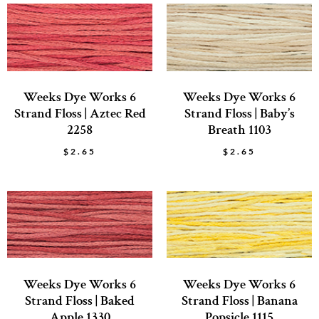
Weeks Dye Works 6
Weeks Dye Works 6
Strand Floss | Aztec Red
Strand Floss | Baby’s
2258
Breath 1103
$
2.65
$
2.65
Weeks Dye Works 6
Weeks Dye Works 6
Strand Floss | Baked
Strand Floss | Banana
Apple 1330
Popsicle 1115