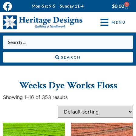
0
$
0.00
Mon-Sat 9-5 Sunday 11-4
MENU
SEARCH
Weeks Dye Works Floss
Showing 1–16 of 353 results