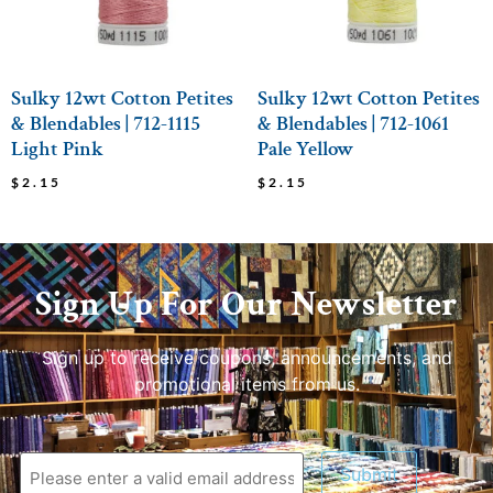
Sulky 12wt Cotton Petites
Sulky 12wt Cotton Petites
& Blendables | 712-1115
& Blendables | 712-1061
Light Pink
Pale Yellow
$
2.15
$
2.15
Sign Up For Our Newsletter
Sign up to receive coupons, announcements, and
promotional items from us.
Submit