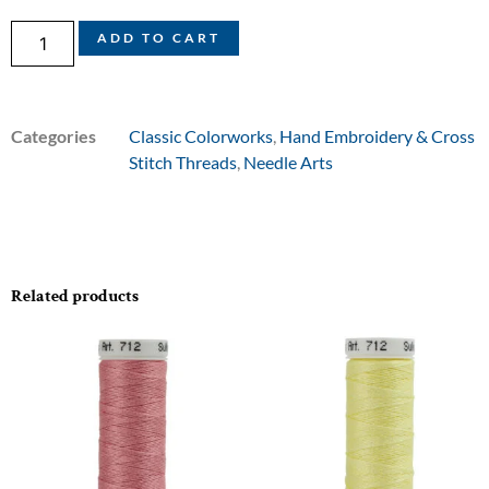
ADD TO CART
Categories
Classic Colorworks
,
Hand Embroidery & Cross
Stitch Threads
,
Needle Arts
Related products