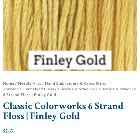
Home
/
Needle Arts
/
Hand Embroidery & Cross Stitch
Threads
/
Over Dyed Floss
/
Classic Colorworks
/ Classic Colorworks
6 Strand Floss | Finley Gold
Classic Colorworks 6 Strand
Floss | Finley Gold
$
2.65