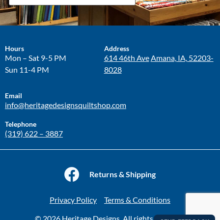
Hours
Address
Mon – Sat 9-5 PM
614 46th Ave
Amana, IA, 52203-
Sun 11-4 PM
8028
Email
info@heritagedesignsquiltshop.com
Telephone
(319) 622 – 3887
Returns & Shipping
Privacy Policy
Terms & Conditions
© 2026 Heritage Designs. All rights reserved.