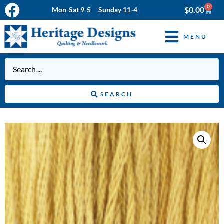
0
$
0.00
Mon-Sat 9-5 Sunday 11-4
MENU
SEARCH