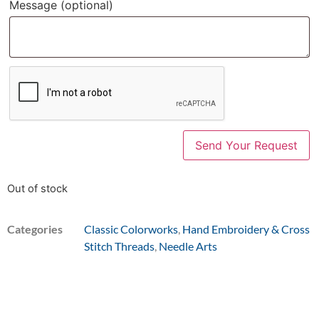
Message
(optional)
Out of stock
Categories
Classic Colorworks
,
Hand Embroidery & Cross
Stitch Threads
,
Needle Arts