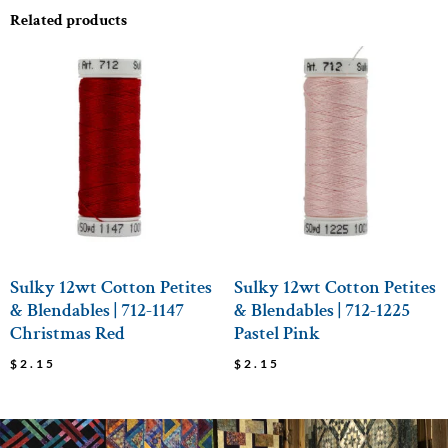
Related products
Sulky 12wt Cotton Petites
Sulky 12wt Cotton Petites
& Blendables | 712-1147
& Blendables | 712-1225
Christmas Red
Pastel Pink
$
2.15
$
2.15