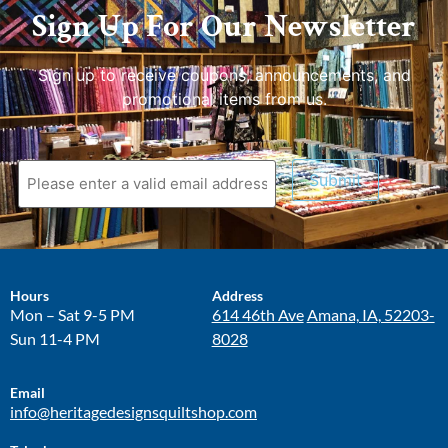
Sign Up For Our Newsletter
Sign up to receive coupons, announcements, and
promotional items from us.
Submit
Hours
Address
Mon – Sat 9-5 PM
614 46th Ave
Amana, IA, 52203-
Sun 11-4 PM
8028
Email
info@heritagedesignsquiltshop.com