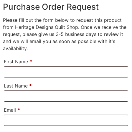
Purchase Order Request
Please fill out the form below to request this product
from Heritage Designs Quilt Shop. Once we receive the
request, please give us 3-5 business days to review it
and we will email you as soon as possible with it's
availability.
First Name
*
Last Name
*
Email
*