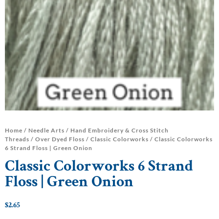
Home
/
Needle Arts
/
Hand Embroidery & Cross Stitch
Threads
/
Over Dyed Floss
/
Classic Colorworks
/ Classic Colorworks
6 Strand Floss | Green Onion
Classic Colorworks 6 Strand
Floss | Green Onion
$
2.65