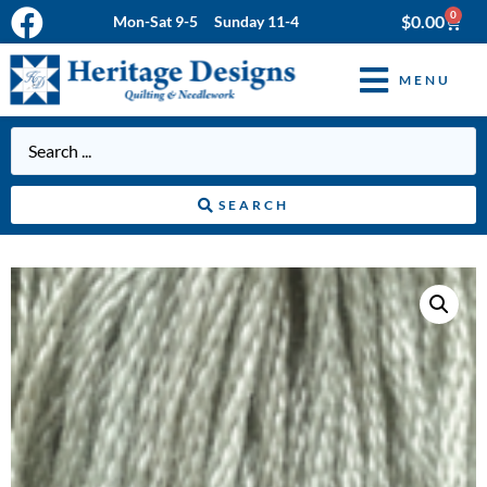
0
$
0.00
Mon-Sat 9-5 Sunday 11-4
MENU
SEARCH