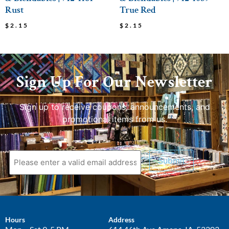
Rust
True Red
$
2.15
$
2.15
Sign Up For Our Newsletter
Sign up to receive coupons, announcements, and
promotional items from us.
Submit
Hours
Address