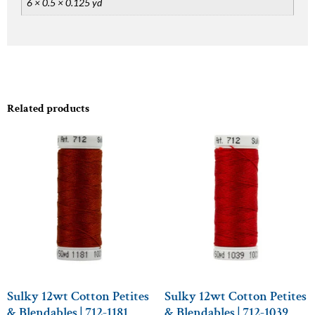
6 × 0.5 × 0.125 yd
Related products
Sulky 12wt Cotton Petites
Sulky 12wt Cotton Petites
& Blendables | 712-1181
& Blendables | 712-1039