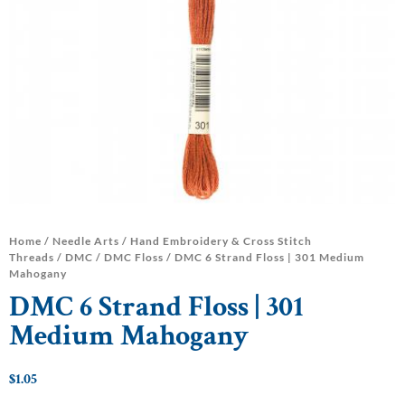
Home
/
Needle Arts
/
Hand Embroidery & Cross Stitch
Threads
/
DMC
/
DMC Floss
/ DMC 6 Strand Floss | 301 Medium
Mahogany
DMC 6 Strand Floss | 301
Medium Mahogany
$
1.05