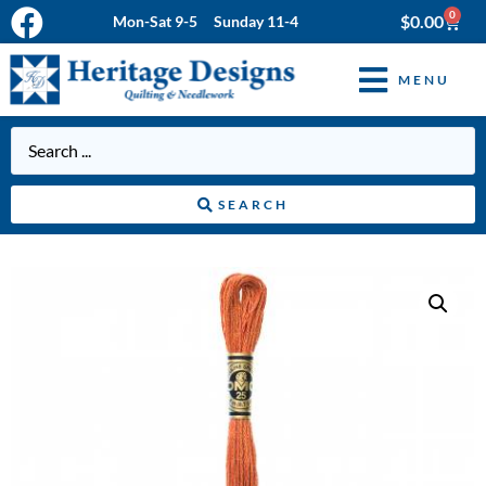
0
$
0.00
Mon-Sat 9-5 Sunday 11-4
MENU
SEARCH