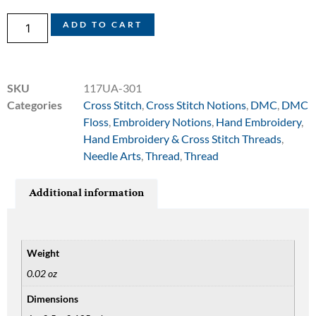
ADD TO CART
SKU
117UA-301
Categories
Cross Stitch
,
Cross Stitch Notions
,
DMC
,
DMC
Floss
,
Embroidery Notions
,
Hand Embroidery
,
Hand Embroidery & Cross Stitch Threads
,
Needle Arts
,
Thread
,
Thread
Additional information
Weight
0.02 oz
Dimensions