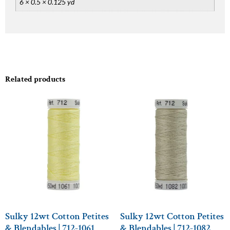
6 × 0.5 × 0.125 yd
Related products
Sulky 12wt Cotton Petites
Sulky 12wt Cotton Petites
& Blendables | 712-1061
& Blendables | 712-1082