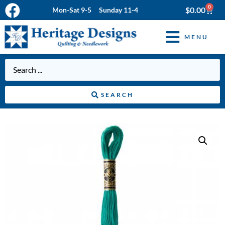
0
$
0.00
Mon-Sat 9-5 Sunday 11-4
MENU
SEARCH