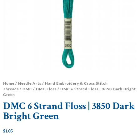
Home
/
Needle Arts
/
Hand Embroidery & Cross Stitch
Threads
/
DMC
/
DMC Floss
/ DMC 6 Strand Floss | 3850 Dark Bright
Green
DMC 6 Strand Floss | 3850 Dark
Bright Green
$
1.05