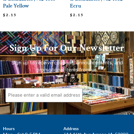
Pale Yellow
Ecru
$
2.15
$
2.15
Sign Up For Our Newsletter
Sign up to receive coupons, announcements, and
promotional items from us.
Submit
Hours
Address