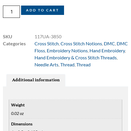
ADD TO CART
SKU
117UA-3850
Categories
Cross Stitch
,
Cross Stitch Notions
,
DMC
,
DMC
Floss
,
Embroidery Notions
,
Hand Embroidery
,
Hand Embroidery & Cross Stitch Threads
,
Needle Arts
,
Thread
,
Thread
Additional information
Weight
0.02 oz
Dimensions