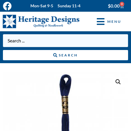
0
$
0.00
Mon-Sat 9-5 Sunday 11-4
MENU
SEARCH