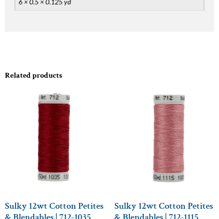
6 × 0.5 × 0.125 yd
Related products
Sulky 12wt Cotton Petites
Sulky 12wt Cotton Petites
& Blendables | 712-1035
& Blendables | 712-1115