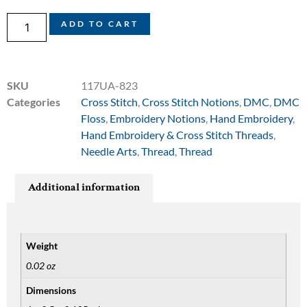
ADD TO CART
SKU
117UA-823
Categories
Cross Stitch
,
Cross Stitch Notions
,
DMC
,
DMC
Floss
,
Embroidery Notions
,
Hand Embroidery
,
Hand Embroidery & Cross Stitch Threads
,
Needle Arts
,
Thread
,
Thread
Additional information
Weight
0.02 oz
Dimensions