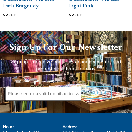
Dark Burgundy
Light Pink
$
2.15
$
2.15
Sign Up For Our Newsletter
Sign up to receive coupons, announcements, and
promotional items from us.
Submit
Hours
Address