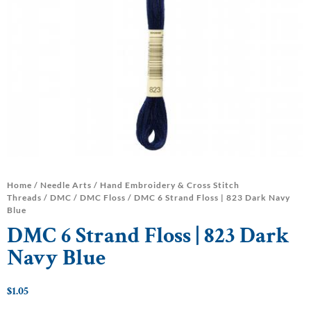
Home
/
Needle Arts
/
Hand Embroidery & Cross Stitch
Threads
/
DMC
/
DMC Floss
/ DMC 6 Strand Floss | 823 Dark Navy
Blue
DMC 6 Strand Floss | 823 Dark
Navy Blue
$
1.05