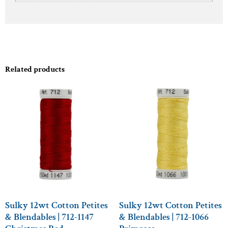
Related products
Sulky 12wt Cotton Petites
Sulky 12wt Cotton Petites
& Blendables | 712-1147
& Blendables | 712-1066