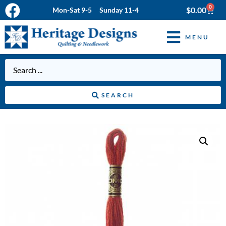
0
$
0.00
Mon-Sat 9-5 Sunday 11-4
MENU
SEARCH