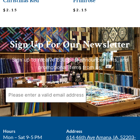
Christmas Red
Primrose
$
2.15
$
2.15
Sign Up For Our Newsletter
Sign up to receive coupons, announcements, and
promotional items from us.
Hours
Address
Mon – Sat 9-5 PM
614 46th Ave
Amana, IA, 52203-