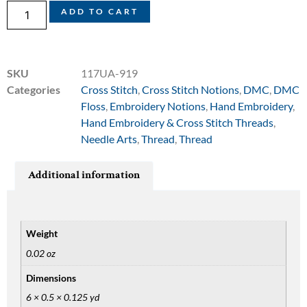
ADD TO CART
SKU
117UA-919
Categories
Cross Stitch
,
Cross Stitch Notions
,
DMC
,
DMC
Floss
,
Embroidery Notions
,
Hand Embroidery
,
Hand Embroidery & Cross Stitch Threads
,
Needle Arts
,
Thread
,
Thread
Additional information
Weight
0.02 oz
Dimensions
6 × 0.5 × 0.125 yd