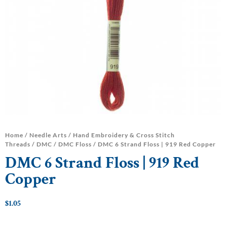
Home
/
Needle Arts
/
Hand Embroidery & Cross Stitch
Threads
/
DMC
/
DMC Floss
/ DMC 6 Strand Floss | 919 Red Copper
DMC 6 Strand Floss | 919 Red
Copper
$
1.05