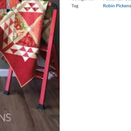
Tag
Robin Picken