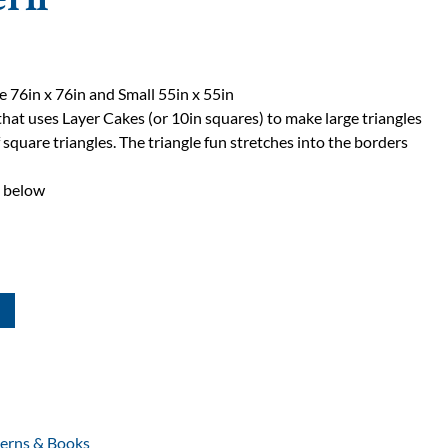
ge 76in x 76in and Small 55in x 55in
n that uses Layer Cakes (or 10in squares) to make large triangles
f square triangles. The triangle fun stretches into the borders
d below
erns & Books