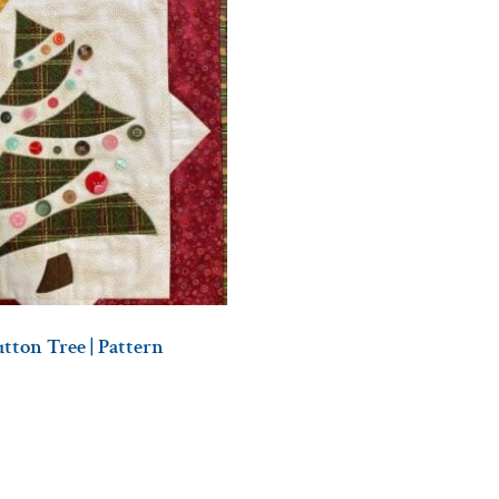
tton Tree | Pattern