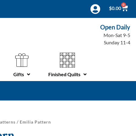
0
$
0.00
Open Daily
Mon-Sat 9-5
Sunday 11-4
Gifts
Finished Quilts
atterns
/ Emilia Pattern
ern