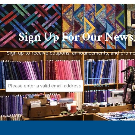
Sign Up For Our Newsl
Sign up to receive coupons, announcements, and promo
us.
Submit