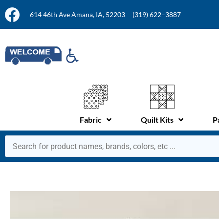
614 46th Ave Amana, IA, 52203
(319) 622–3887
Fabric
Quilt Kits
P