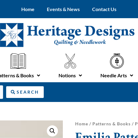
Home
Events & News
Contact Us
atterns & Books
Notions
Needle Arts
SEARCH
Home
/
Patterns & Books
/
P
Emilia Patt