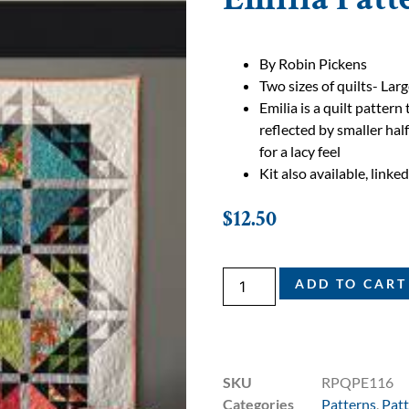
By Robin Pickens
Two sizes of quilts- Lar
Emilia is a quilt patter
reflected by smaller hal
for a lacy feel
Kit also available, linke
$
12.50
ADD TO CART
SKU
RPQPE116
Categories
Patterns
,
Patt