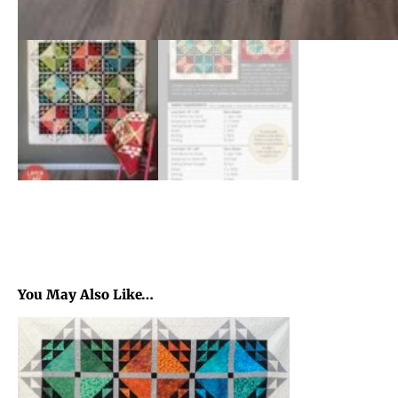
You May Also Like…