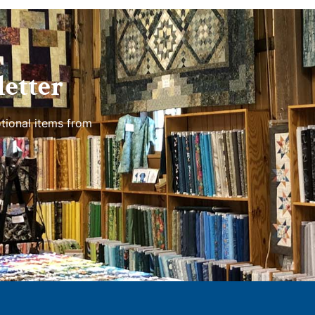
etter
tional items from