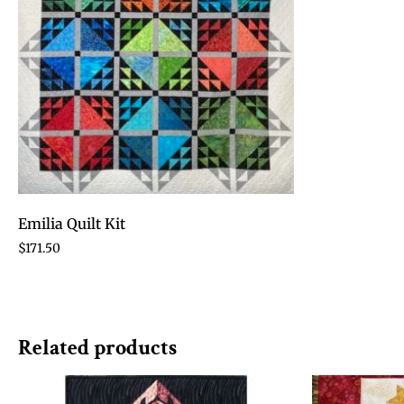
Emilia Quilt Kit
$
171.50
Related products