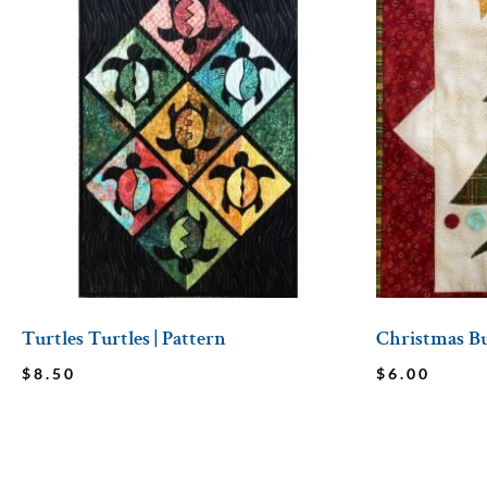
Turtles Turtles | Pattern
Christmas Bu
$
8.50
$
6.00