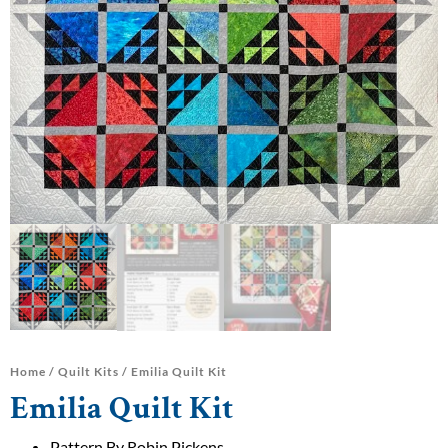
Home
/
Quilt Kits
/ Emilia Quilt Kit
Emilia Quilt Kit
Pattern By Robin Pickens