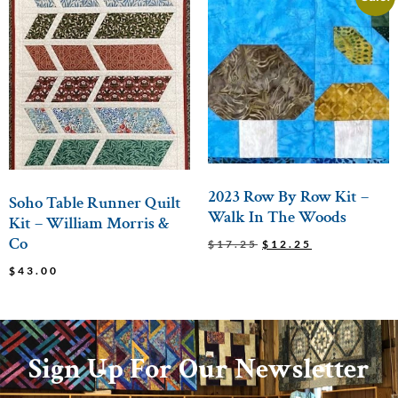
2023 Row By Row Kit –
Soho Table Runner Quilt
Walk In The Woods
Kit – William Morris &
Co
$
17.25
$
12.25
$
43.00
Sign Up For Our Newsletter