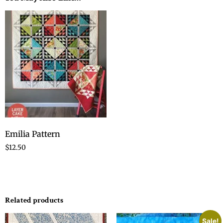
Emilia Pattern
$
12.50
Related products
Sale!