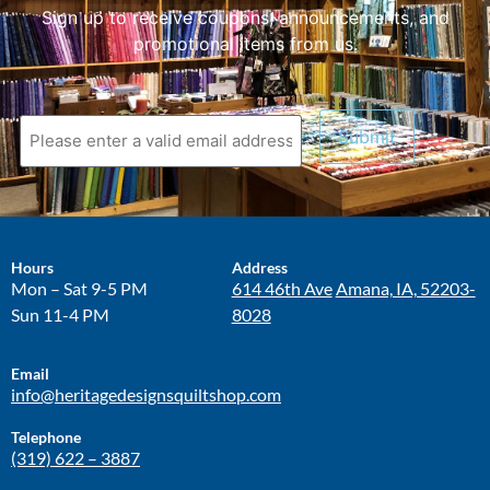
Sign up to receive coupons, announcements, and
promotional items from us.
Hours
Address
Mon – Sat 9-5 PM
614 46th Ave
Amana, IA, 52203-
Sun 11-4 PM
8028
Email
info@heritagedesignsquiltshop.com
Telephone
(319) 622 – 3887