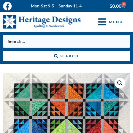
0
$
0.00
Mon-Sat 9-5 Sunday 11-4
MENU
SEARCH