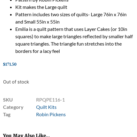
Kit makes the Large quilt
Pattern includes two sizes of quilts- Large 76in x 76in
and Small 55in x 55in
Emilia is a quilt pattern that uses Layer Cakes (or 10in
squares) to make large triangles reflected by smaller half
square triangles. The triangle fun stretches into the
borders for a lacy feel
$
171.50
Out of stock
SKU
RPQPE116-1
Category
Quilt Kits
Tag
Robin Pickens
You May Also Like…