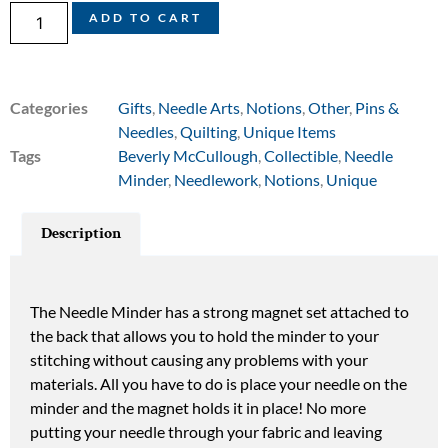
ADD TO CART
Categories
Gifts
,
Needle Arts
,
Notions
,
Other
,
Pins &
Needles
,
Quilting
,
Unique Items
Tags
Beverly McCullough
,
Collectible
,
Needle
Minder
,
Needlework
,
Notions
,
Unique
Description
The Needle Minder has a strong magnet set attached to
the back that allows you to hold the minder to your
stitching without causing any problems with your
materials. All you have to do is place your needle on the
minder and the magnet holds it in place! No more
putting your needle through your fabric and leaving