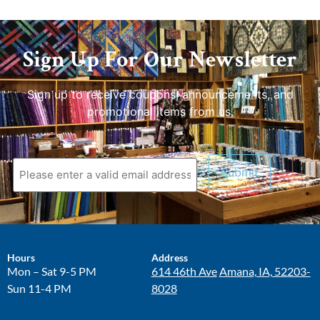
Sign Up For Our Newsletter
Sign up to receive coupons, announcements, and
promotional items from us.
Hours
Address
Mon – Sat 9-5 PM
614 46th Ave
Amana, IA, 52203-
Sun 11-4 PM
8028