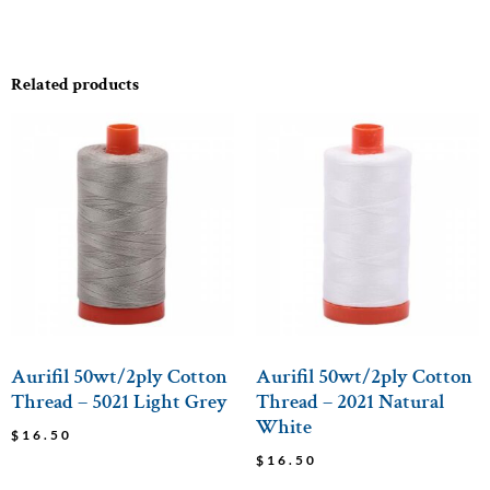
Related products
Aurifil 50wt/2ply Cotton
Aurifil 50wt/2ply Cotton
Thread – 5021 Light Grey
Thread – 2021 Natural
White
$
16.50
$
16.50