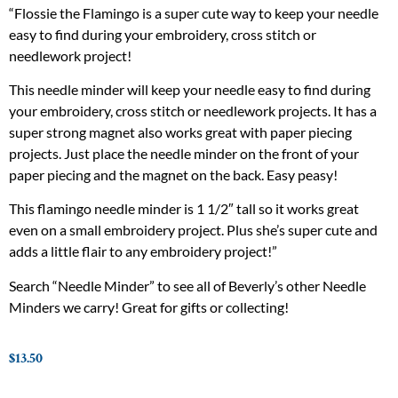
“Flossie the Flamingo is a super cute way to keep your needle
easy to find during your embroidery, cross stitch or
needlework project!
This needle minder will keep your needle easy to find during
your embroidery, cross stitch or needlework projects. It has a
super strong magnet also works great with paper piecing
projects. Just place the needle minder on the front of your
paper piecing and the magnet on the back. Easy peasy!
This flamingo needle minder is 1 1/2″ tall so it works great
even on a small embroidery project. Plus she’s super cute and
adds a little flair to any embroidery project!”
Search “Needle Minder” to see all of Beverly’s other Needle
Minders we carry! Great for gifts or collecting!
$
13.50