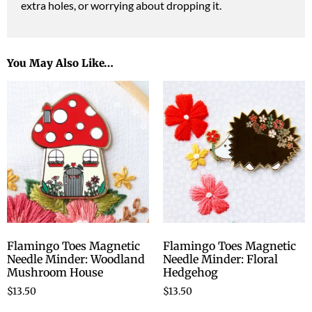
extra holes, or worrying about dropping it.
You May Also Like…
Flamingo Toes Magnetic
Flamingo Toes Magnetic
Needle Minder: Woodland
Needle Minder: Floral
Mushroom House
Hedgehog
$
13.50
$
13.50