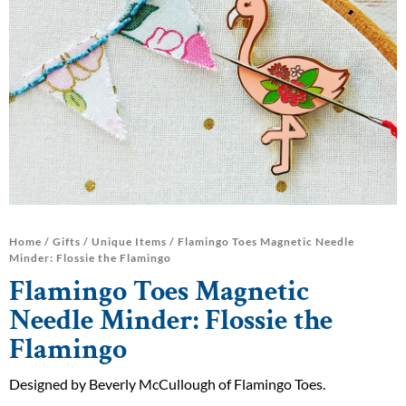
Home
/
Gifts
/
Unique Items
/ Flamingo Toes Magnetic Needle
Minder: Flossie the Flamingo
Flamingo Toes Magnetic
Needle Minder: Flossie the
Flamingo
Designed by Beverly McCullough of Flamingo Toes.