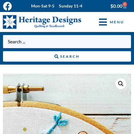
0
$
0.00
Mon-Sat 9-5 Sunday 11-4
MENU
SEARCH