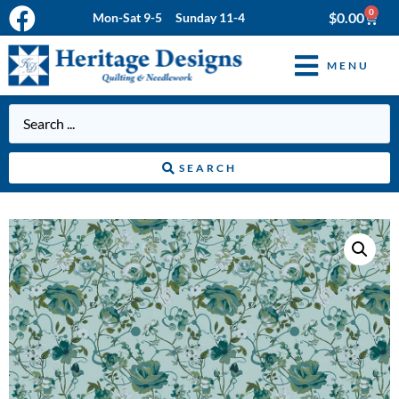
0
$
0.00
Mon-Sat 9-5 Sunday 11-4
MENU
SEARCH