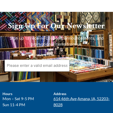
Sign Up For Our Newsletter
Sign up to receive coupons, announcements, and
promotional items from us.
Submit
Hours
Address
Mon – Sat 9-5 PM
614 46th Ave
Amana, IA, 52203-
Sun 11-4 PM
8028