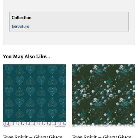
Collection
Enrapture
You May Also Like…
Free Spirit – Giucy Giuce
Free Spirit – Giucy Giuce