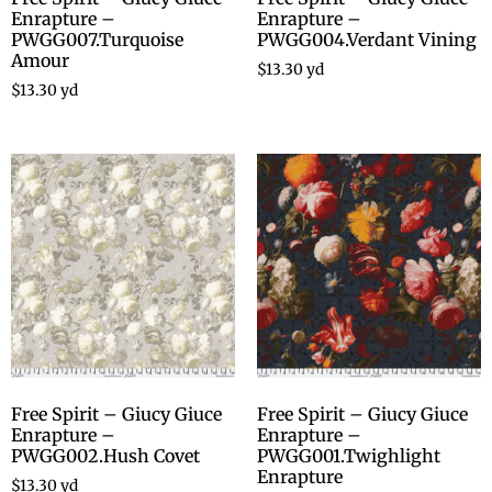
Enrapture –
Enrapture –
PWGG007.Turquoise
PWGG004.Verdant Vining
Amour
$
13.30
yd
$
13.30
yd
Free Spirit – Giucy Giuce
Free Spirit – Giucy Giuce
Enrapture –
Enrapture –
PWGG002.Hush Covet
PWGG001.Twighlight
Enrapture
$
13.30
yd