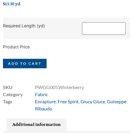
$
13.30
yd
Required Length (yd)
Product Price
ADD TO CART
SKU
PWGG005.Winterberry
Category
Fabric
Tags
Enrapture
,
Free Spirit
,
Giucy Giuce
,
Guiseppe
Ribaudo
Additional information