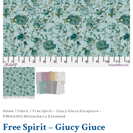
Home
/
Fabric
/ Free Spirit – Giucy Giuce Enrapture –
PWGG005.Winterberry Entwined
Free Spirit – Giucy Giuce