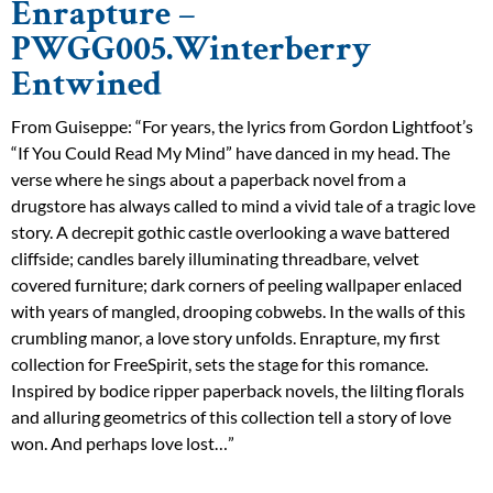
Enrapture –
PWGG005.Winterberry
Entwined
From Guiseppe: “For years, the lyrics from Gordon Lightfoot’s
“If You Could Read My Mind” have danced in my head. The
verse where he sings about a paperback novel from a
drugstore has always called to mind a vivid tale of a tragic love
story. A decrepit gothic castle overlooking a wave battered
cliffside; candles barely illuminating threadbare, velvet
covered furniture; dark corners of peeling wallpaper enlaced
with years of mangled, drooping cobwebs. In the walls of this
crumbling manor, a love story unfolds. Enrapture, my first
collection for FreeSpirit, sets the stage for this romance.
Inspired by bodice ripper paperback novels, the lilting florals
and alluring geometrics of this collection tell a story of love
won. And perhaps love lost…”