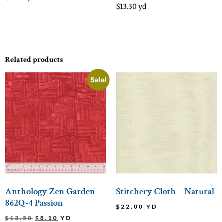
$
13.30
yd
Related products
Sale!
Anthology Zen Garden
Stitchery Cloth – Natural
862Q-4 Passion
$
22.00
YD
$
13.50
$
8.10
YD