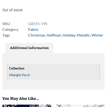
Out of stock
SKU
G8555-19S
Category
Fabric
Tags
Christmas
,
Hoffman
,
Holiday
,
Metallic
,
Winter
Additional information
Collection
Midnight Perch
You May Also Like…