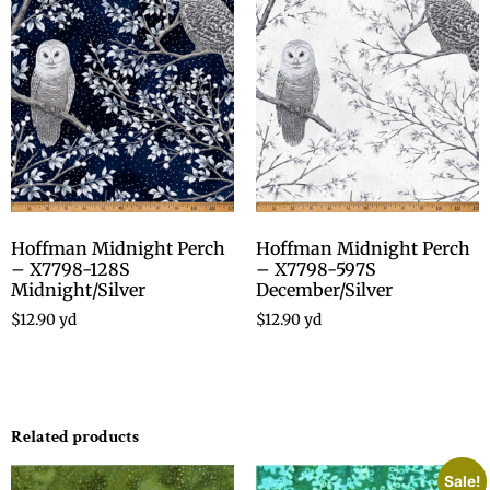
Hoffman Midnight Perch
Hoffman Midnight Perch
– X7798-128S
– X7798-597S
Midnight/Silver
December/Silver
$
12.90
yd
$
12.90
yd
Related products
Sale!