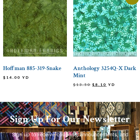
Hoffman 885-319-Snake
Anthology 3254Q-X Dark
Mint
$
14.00
YD
$
13.50
$
8.10
YD
Sign Up For Our Newsletter
Sign up to receive coupons, announcements, and