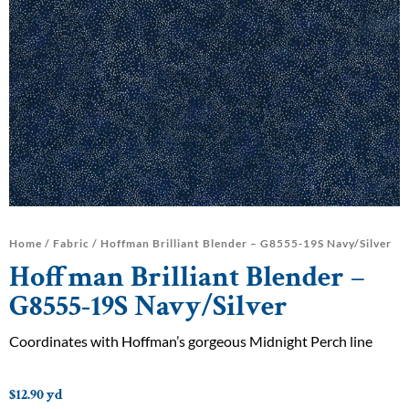
Home
/
Fabric
/ Hoffman Brilliant Blender – G8555-19S Navy/Silver
Hoffman Brilliant Blender –
G8555-19S Navy/Silver
Coordinates with Hoffman’s gorgeous Midnight Perch line
$
12.90
yd