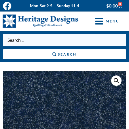
0
$
0.00
Mon-Sat 9-5 Sunday 11-4
MENU
SEARCH