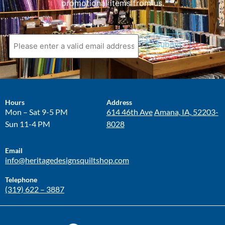
promotional items from us.
Submit
Hours
Address
Mon – Sat 9-5 PM
614 46th Ave
Amana, IA, 52203-
Sun 11-4 PM
8028
Email
info@heritagedesignsquiltshop.com
Telephone
(319) 622 – 3887