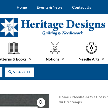
Home
Events & News
Contact Us
atterns & Books
Notions
Needle Arts
SEARCH
Home
/
Needle Arts
/
Cross 
du Printemps