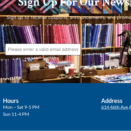
Sign Up For Our Newsl
Sign up to receive coupons, announcements, and promo
us.
Submit
Hours
Address
Mon – Sat 9-5 PM
614 46th Ave
Sun 11-4 PM