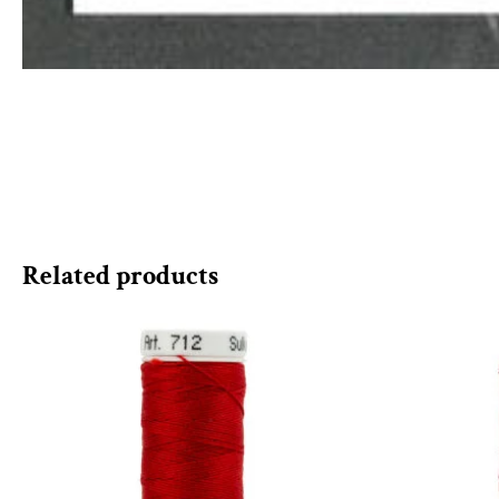
Related products