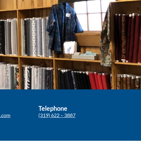
Telephone
p.com
(319) 622 – 3887