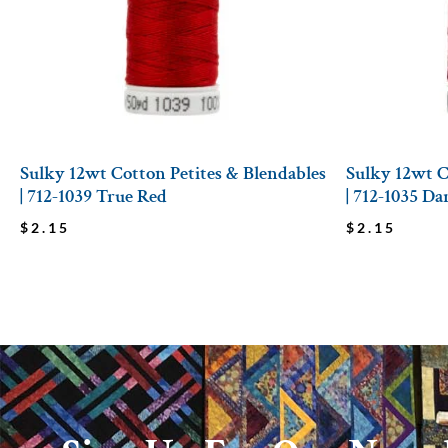
Sulky 12wt Cotton Petites & Blendables
Sulky 12wt C
| 712-1039 True Red
| 712-1035 D
$
2.15
$
2.15