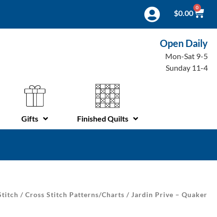
0
$
0.00
Open Daily
Mon-Sat 9-5
Sunday 11-4
Gifts
Finished Quilts
Stitch
/
Cross Stitch Patterns/Charts
/ Jardin Prive – Quaker