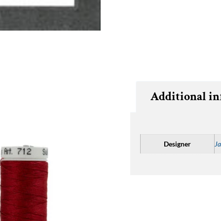
Additional i
Designer
Ja