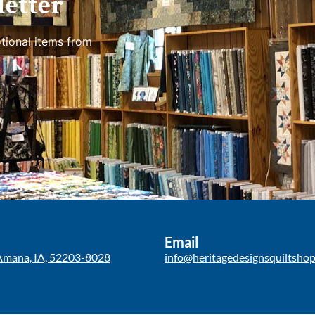
etter
tional items from
Email
Amana, IA, 52203-8028
info@heritagedesignsquiltsho