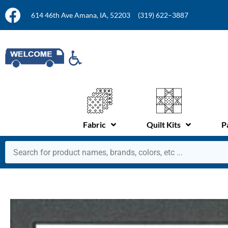
614 46th Ave Amana, IA, 52203
(319) 622–3887
Fabric
Quilt Kits
P