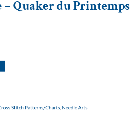
e – Quaker du Printemps
Cross Stitch Patterns/Charts
,
Needle Arts