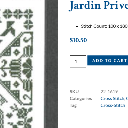
Jardin Priv
Stitch Count: 100 x 180
$
10.50
ADD TO CART
SKU
22-1619
Categories
Cross Stitch
,
Tag
Cross-Stitch