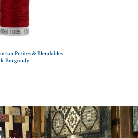
otton Petites & Blendables
ark Burgundy