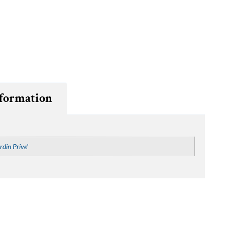
nformation
rdin Prive'