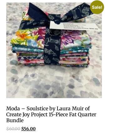
Sale!
Moda – Soulstice by Laura Muir of
Create Joy Project 15-Piece Fat Quarter
Bundle
$
60.00
$
56.00