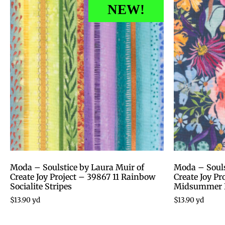
NEW!
Moda – Soulstice by Laura Muir of
Moda – Souls
Create Joy Project – 39867 11 Rainbow
Create Joy P
Socialite Stripes
Midsummer 
$
13.90
yd
$
13.90
yd