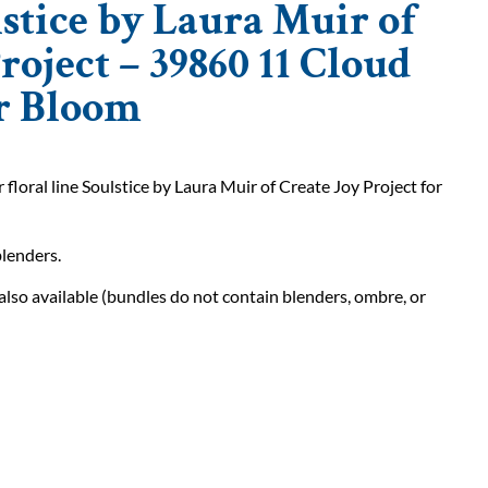
stice by Laura Muir of
roject – 39860 11 Cloud
 Bloom
loral line Soulstice by Laura Muir of Create Joy Project for
blenders.
also available (bundles do not contain blenders, ombre, or