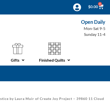
0
$
0.00
Open Daily
Mon-Sat 9-5
Sunday 11-4
Gifts
Finished Quilts
stice by Laura Muir of Create Joy Project – 39860 11 Cloud