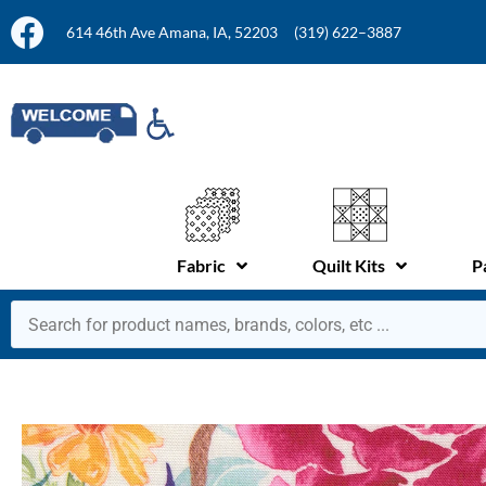
614 46th Ave Amana, IA, 52203
(319) 622–3887
Fabric
Quilt Kits
P