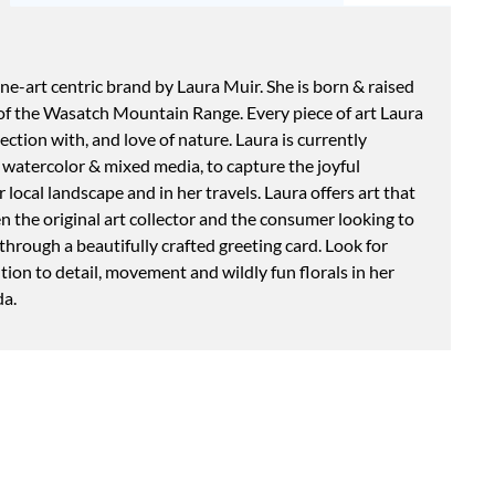
fine-art centric brand by Laura Muir. She is born & raised
s of the Wasatch Mountain Range. Every piece of art Laura
ction with, and love of nature. Laura is currently
in watercolor & mixed media, to capture the joyful
 local landscape and in her travels. Laura offers art that
 the original art collector and the consumer looking to
 through a beautifully crafted greeting card. Look for
ntion to detail, movement and wildly fun florals in her
da.