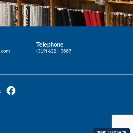
Telephone
p.com
(319) 622 – 3887
g