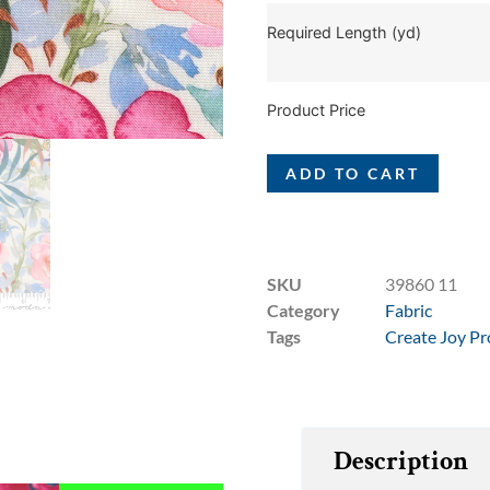
Required Length (yd)
Product Price
ADD TO CART
SKU
39860 11
Category
Fabric
Tags
Create Joy Pr
Description