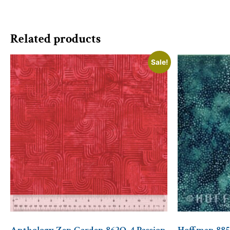
Related products
Sale!