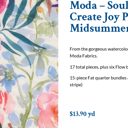
Moda – Soul
Create Joy P
Midsummer
From the gorgeous watercolor f
Moda Fabrics.
17 total pieces, plus six Flow 
15-piece Fat quarter bundles 
stripe)
$
13.90
yd