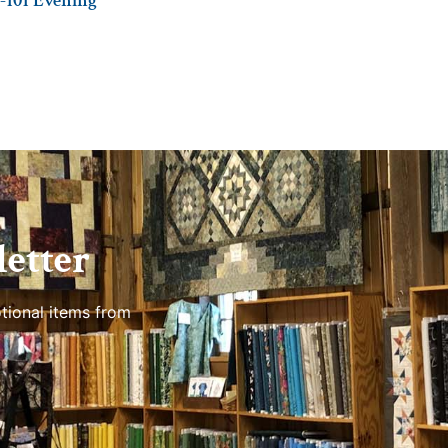
-101 Evening
etter
tional items from