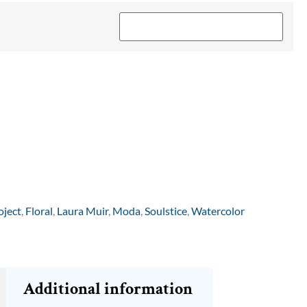
oject
,
Floral
,
Laura Muir
,
Moda
,
Soulstice
,
Watercolor
Additional information