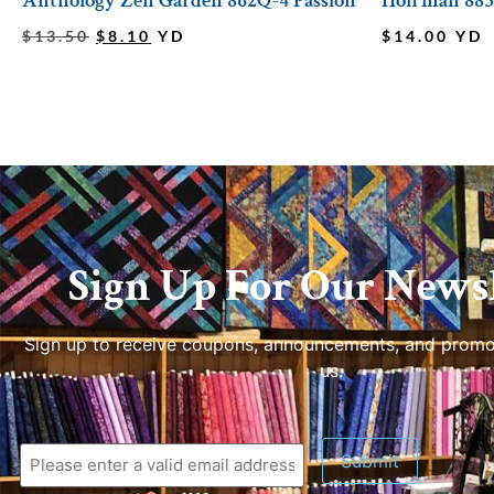
Anthology Zen Garden 862Q-4 Passion
Hoffman 885
$
13.50
$
8.10
YD
$
14.00
YD
Sign Up For Our Newsl
Sign up to receive coupons, announcements, and promo
us.
Submit