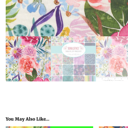
You May Also Like…