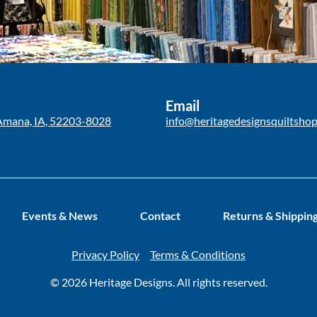
Email
Amana, IA, 52203-8028
info@heritagedesignsquiltsho
Events & News
Contact
Returns & Shippin
Privacy Policy
Terms & Conditions
© 2026 Heritage Designs. All rights reserved.