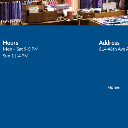
Hours
Address
Mon – Sat 9-5 PM
614 46th Ave
Sun 11-4 PM
Home