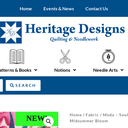
Home
Events & News
Contact Us
atterns & Books
Notions
Needle Arts
SEARCH
Home
/
Fabric
/ Moda – Soul
NEW!
Midsummer Bloom