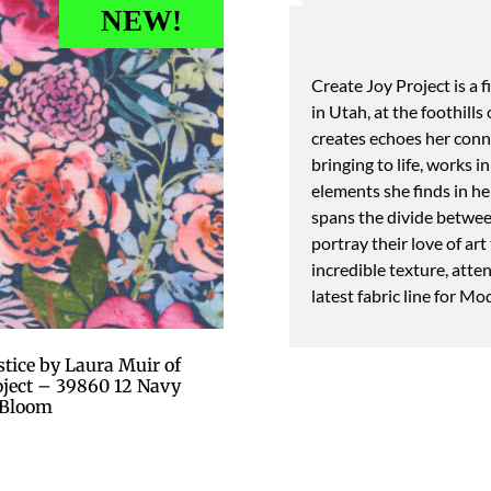
NEW!
Create Joy Project is a 
in Utah, at the foothill
creates echoes her conne
bringing to life, works 
elements she finds in her
spans the divide between
portray their love of art
incredible texture, atte
latest fabric line for Mo
tice by Laura Muir of
roject – 39860 12 Navy
Bloom