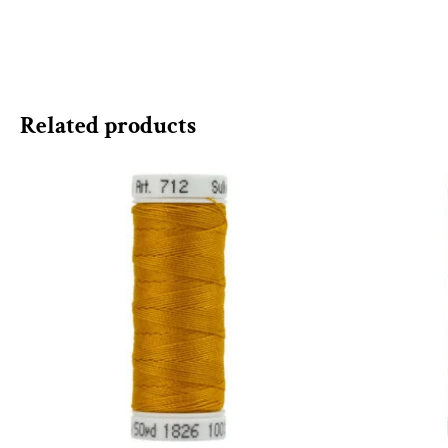
Related products