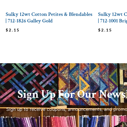
Sulky 12wt Cotton Petites & Blendables
Sulky 12wt C
| 712-1826 Galley Gold
| 712-1001 Br
$
2.15
$
2.15
Sign Up For Our Newsl
Sign up to receive coupons, announcements, and promo
us.