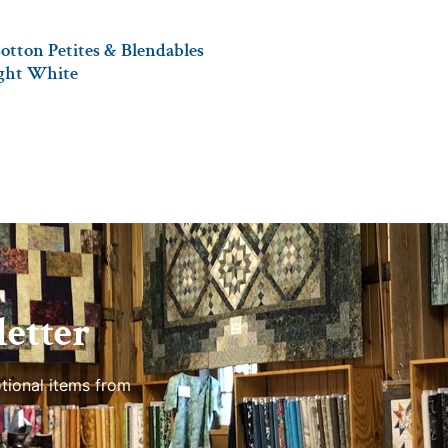
otton Petites & Blendables
ight White
etter
tional items from