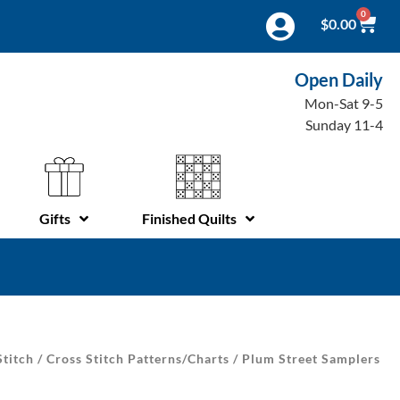
0
$
0.00
Open Daily
Mon-Sat 9-5
Sunday 11-4
Gifts
Finished Quilts
Stitch
/
Cross Stitch Patterns/Charts
/ Plum Street Samplers