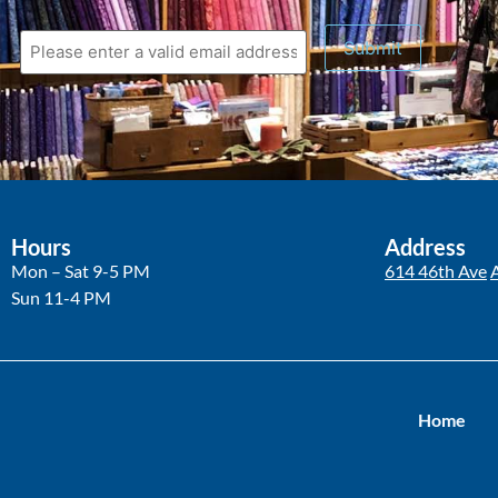
Submit
Hours
Address
Mon – Sat 9-5 PM
614 46th Ave
Sun 11-4 PM
Home