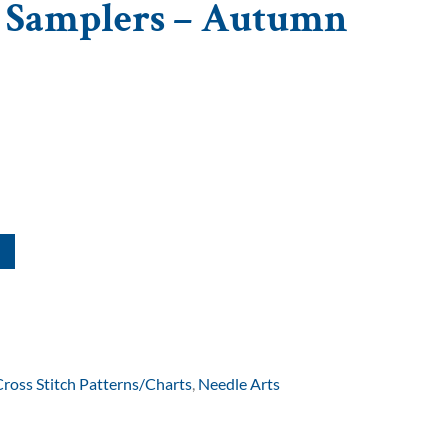
t Samplers – Autumn
Cross Stitch Patterns/Charts
,
Needle Arts