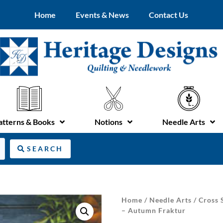
Home
Events & News
Contact Us
atterns & Books
Notions
Needle Arts
SEARCH
Home
/
Needle Arts
/
Cross 
– Autumn Fraktur