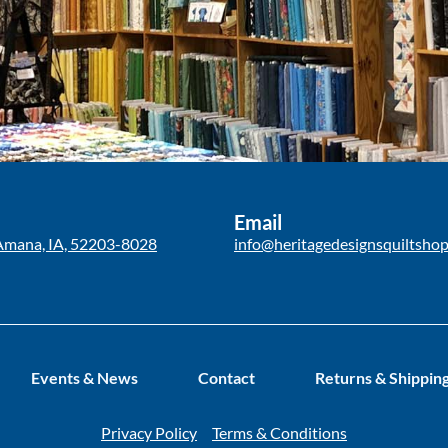
Email
Amana, IA, 52203-8028
info@heritagedesignsquiltsho
Events & News
Contact
Returns & Shippin
Privacy Policy
Terms & Conditions