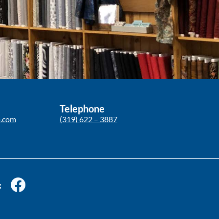
Telephone
p.com
(319) 622 – 3887
g