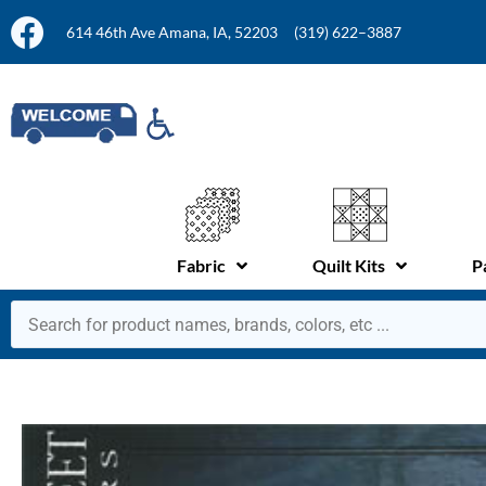
614 46th Ave Amana, IA, 52203
(319) 622–3887
Fabric
Quilt Kits
P