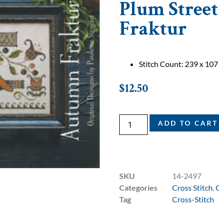
Plum Stree
Fraktur
Stitch Count: 239 x 107
$
12.50
ADD TO CART
SKU
14-2497
Categories
Cross Stitch
,
Tag
Cross-Stitch