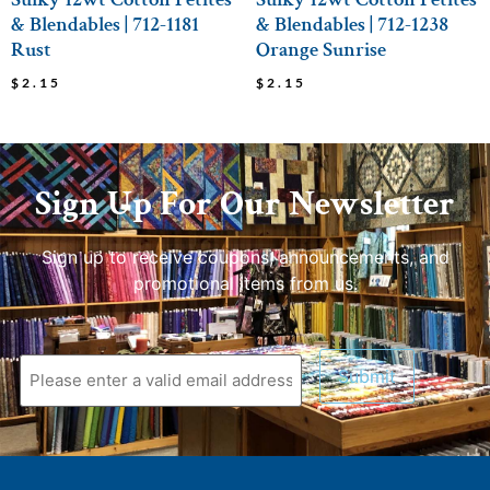
& Blendables | 712-1181
& Blendables | 712-1238
Rust
Orange Sunrise
$
2.15
$
2.15
Sign Up For Our Newsletter
Sign up to receive coupons, announcements, and
promotional items from us.