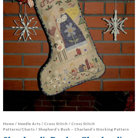
Home
/
Needle Arts
/
Cross Stitch
/
Cross Stitch
Patterns/Charts
/ Shepherd’s Bush – Charland’s Stocking Pattern