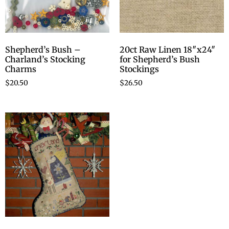
Shepherd’s Bush –
20ct Raw Linen 18″x24″
Charland’s Stocking
for Shepherd’s Bush
Charms
Stockings
$
20.50
$
26.50