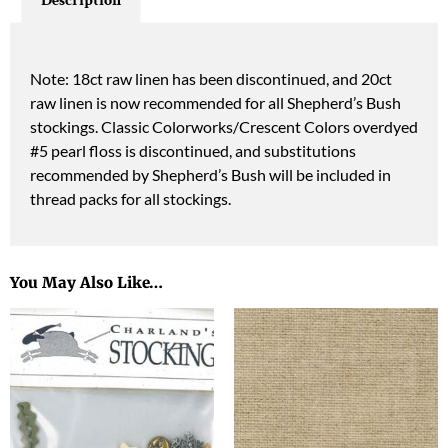
Description
Note: 18ct raw linen has been discontinued, and 20ct
raw linen is now recommended for all Shepherd’s Bush
stockings. Classic Colorworks/Crescent Colors overdyed
#5 pearl floss is discontinued, and substitutions
recommended by Shepherd’s Bush will be included in
thread packs for all stockings.
You May Also Like…