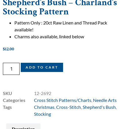
Shepherd’s Bush – Charland’s
Stocking Pattern
Pattern Only : 20ct Raw Linen and Thread Pack
available!
Charms also available, linked below
$
12.00
ADD TO CART
SKU
12-2692
Categories
Cross Stitch Patterns/Charts
,
Needle Arts
Tags
Christmas
,
Cross-Stitch
,
Shepherd's Bush
,
Stocking