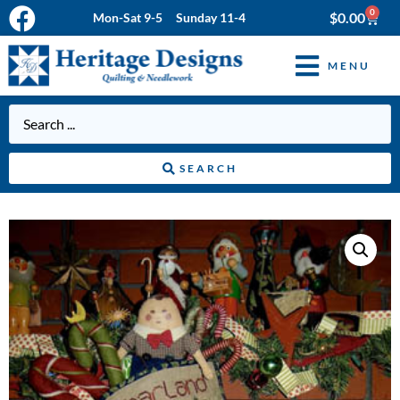
0
$
0.00
Mon-Sat 9-5 Sunday 11-4
MENU
SEARCH