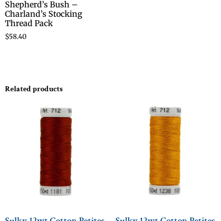
Shepherd’s Bush –
Charland’s Stocking
Thread Pack
$
58.40
Related products
Sulky 12wt Cotton Petites
Sulky 12wt Cotton Petites