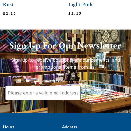
Rust
Light Pink
$
2.15
$
2.15
Sign Up For Our Newsletter
Sign up to receive coupons, announcements, and
promotional items from us.
Hours
Address