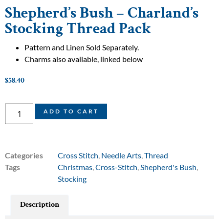
Shepherd’s Bush – Charland’s
Stocking Thread Pack
Pattern and Linen Sold Separately.
Charms also available, linked below
$
58.40
ADD TO CART
Categories
Cross Stitch
,
Needle Arts
,
Thread
Tags
Christmas
,
Cross-Stitch
,
Shepherd's Bush
,
Stocking
Description