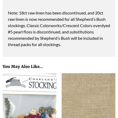
Note: 18ct raw linen has been discontinued, and 20ct
raw linen is now recommended for all Shepherd’s Bush
stockings. Classic Colorworks/Crescent Colors overdyed
#5 pearl floss is discontinued, and substitutions
recommended by Shepherd’s Bush will be included in
thread packs for all stockings.
You May Also Like…