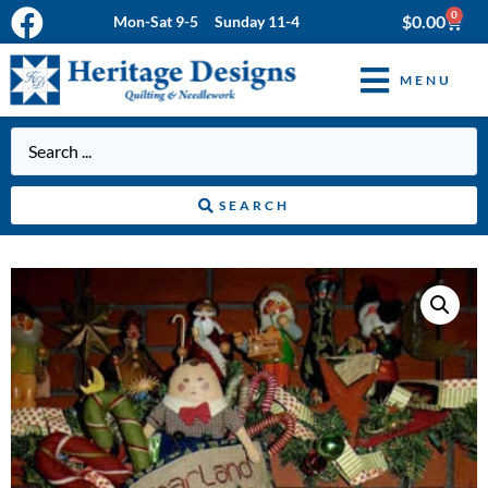
0
$
0.00
Mon-Sat 9-5 Sunday 11-4
MENU
SEARCH