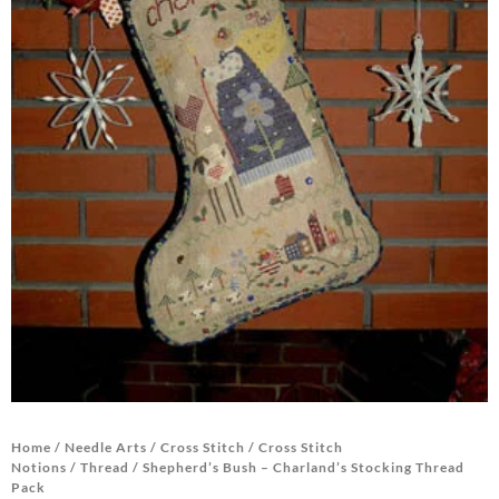
Home
/
Needle Arts
/
Cross Stitch
/
Cross Stitch
Notions
/
Thread
/ Shepherd’s Bush – Charland’s Stocking Thread
Pack