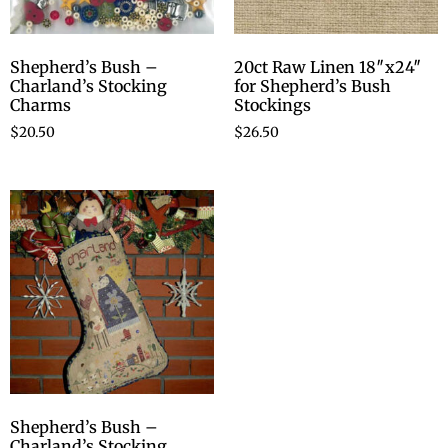
Shepherd’s Bush –
20ct Raw Linen 18″x24″
Charland’s Stocking
for Shepherd’s Bush
Charms
Stockings
$
20.50
$
26.50
Shepherd’s Bush –
Charland’s Stocking