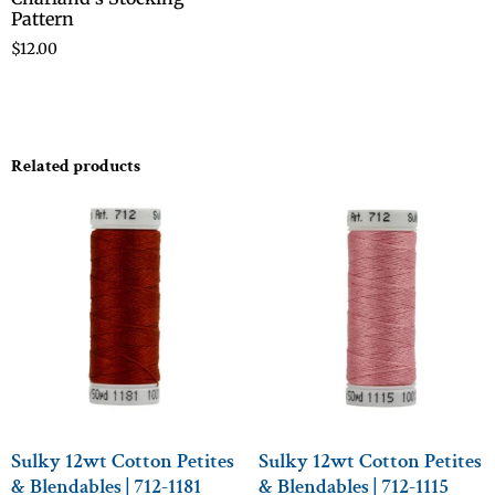
Pattern
$
12.00
Related products
Sulky 12wt Cotton Petites
Sulky 12wt Cotton Petites
& Blendables | 712-1181
& Blendables | 712-1115