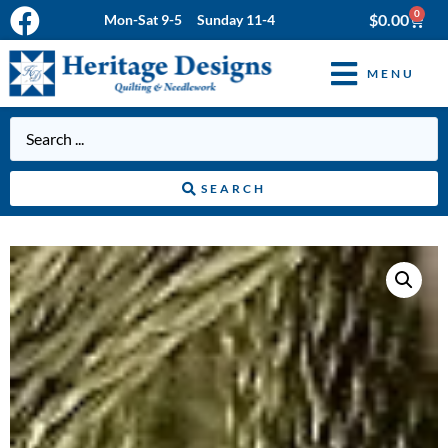
0
$
0.00
Mon-Sat 9-5 Sunday 11-4
MENU
SEARCH