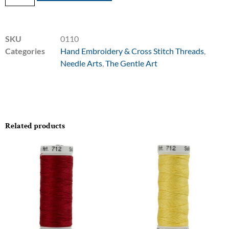
SKU
0110
Categories
Hand Embroidery & Cross Stitch Threads
,
Needle Arts
,
The Gentle Art
Related products