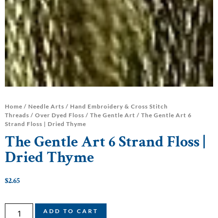
Home
/
Needle Arts
/
Hand Embroidery & Cross Stitch
Threads
/
Over Dyed Floss
/
The Gentle Art
/ The Gentle Art 6
Strand Floss | Dried Thyme
The Gentle Art 6 Strand Floss |
Dried Thyme
$
2.65
ADD TO CART