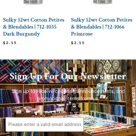
Sulky 12wt Cotton Petites
Sulky 12wt Cotton Petites
& Blendables | 712-1035
& Blendables | 712-1066
Dark Burgundy
Primrose
$
2.15
$
2.15
Sign Up For Our Newsletter
Sign up to receive coupons, announcements, and
promotional items from us.
Submit